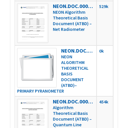
NEON.DOC.000809vE
529k
NEON Algorithm
Theoretical Basis
Document (ATBD) –
Net Radiometer
NEON.DOC.000810vE
0k
NEON
ALGORITHM
THEORETICAL
BASIS
DOCUMENT
(ATBD)–
PRIMARY PYRANOMETER
NEON.DOC.000813vD
454k
Algorithm
Theoretical Basis
Document (ATBD) –
Quantum Line