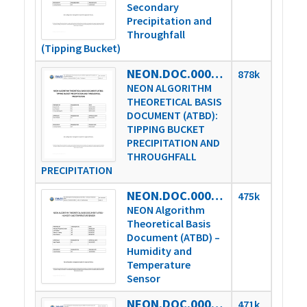
Secondary
Precipitation and
Throughfall
(Tipping Bucket)
NEON.DOC.000816vD
878k
NEON ALGORITHM
THEORETICAL BASIS
DOCUMENT (ATBD):
TIPPING BUCKET
PRECIPITATION AND
THROUGHFALL
PRECIPITATION
NEON.DOC.000851vE
475k
NEON Algorithm
Theoretical Basis
Document (ATBD) –
Humidity and
Temperature
Sensor
NEON.DOC.000852vB
471k