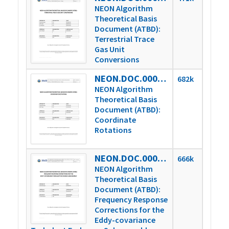
NEON Algorithm
Theoretical Basis
Document (ATBD):
Terrestrial Trace
Gas Unit
Conversions
NEON.DOC.000853vB
682k
NEON Algorithm
Theoretical Basis
Document (ATBD):
Coordinate
Rotations
NEON.DOC.000854vB
666k
NEON Algorithm
Theoretical Basis
Document (ATBD):
Frequency Response
Corrections for the
Eddy-covariance