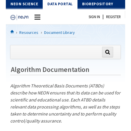
Skip to Content
NEON SCIENCE
DATA PORTAL
BIOREPOSITORY
|
SIGN IN
REGISTER
Home
Resources
Document Library
Data Portal
Download Data
Algorithm Documentation
EXPLORE DATA PRODUCTS
Resources
API
Algorithm Theoretical Basis Documents (ATBDs)
DOCUMENT LIBRARY
describe how NEON ensures that its data can be used for
PROTOTYPE DATA
DATA AVAILABILITY CHART
scientific and educational use. Each ATBD details
relevant data processing algorithms, as well as the steps
MEGAPIT INFORMATION
taken to determine uncertainty and to perform quality
control/quality assurance.
Contact Us