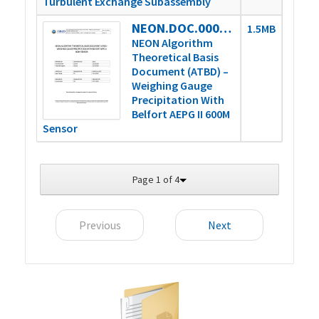
Turbulent Exchange Subassembly
NEON.DOC.000898vD
1.5MB
NEON Algorithm
Theoretical Basis
Document (ATBD) –
Weighing Gauge
Precipitation With
Belfort AEPG II 600M
Sensor
Page 1 of 4
Previous
Next