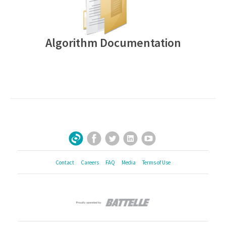
Algorithm Documentation
Facebook
Twitter
LinkedIn
YouTube
Sign Up for Our Newsletter
Contact
Careers
FAQ
Media
Terms of Use