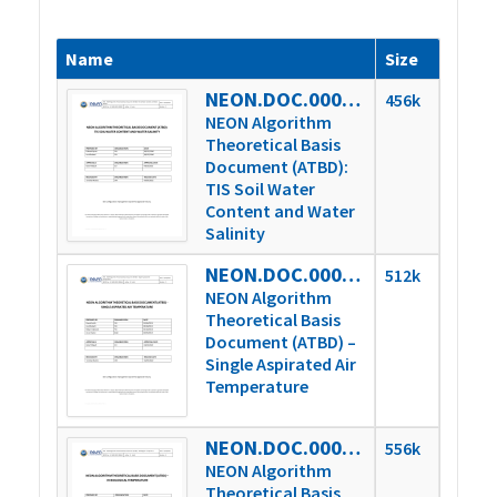
Name
Size
NEON.DOC.000007vD
456k
NEON Algorithm
Theoretical Basis
Document (ATBD):
TIS Soil Water
Content and Water
Salinity
NEON.DOC.000646vD
512k
NEON Algorithm
Theoretical Basis
Document (ATBD) –
Single Aspirated Air
Temperature
NEON.DOC.000652vB
556k
NEON Algorithm
Theoretical Basis