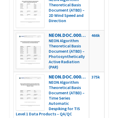
Theoretical Basis
Document (ATBD) –
2D Wind Speed and
Direction
NEON.DOC.000781vE
466k
NEON Algorithm
Theoretical Basis
Document (ATBD) –
Photosynthetically
Active Radiation
(PAR)
NEON.DOC.000783vB
375k
NEON Algorithm
Theoretical Basis
Document (ATBD) –
Time Series
Automatic
Despiking for TIS
Level 1 Data Products – QA/QC