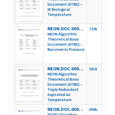
Document (ATBD) –
IR Biological
Temperature
NEON.DOC.000653vE
720k
NEON Algorithm
Theoretical Basis
Document (ATBD) –
Barometric Pressure
NEON.DOC.000654vC
561k
NEON Algorithm
Theoretical Basis
Document (ATBD) –
Triple Redundant
Aspirated Air
Temperature
NEON.DOC.000780vD
699k
NEON Algorithm