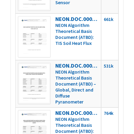
Sensor
NEON.DOC.000814vD
661k
NEON Algorithm
Theoretical Basis
Document (ATBD):
TIS Soil Heat Flux
NEON.DOC.000815vD
531k
NEON Algorithm
Theoretical Basis
Document (ATBD) –
Global, Direct and
Diffuse
Pyranometer
NEON.DOC.000816vC
764k
NEON Algorithm
Theoretical Basis
Document (ATBD):