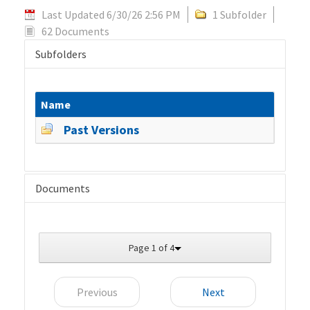
Last Updated 6/30/26 2:56 PM
1 Subfolder
62 Documents
Subfolders
Name
Past Versions
Documents
Page 1 of 4
Previous
Next