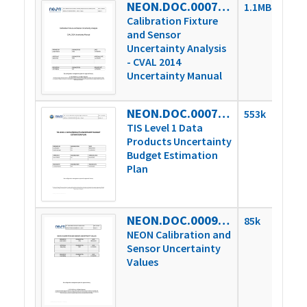
NEON.DOC.000746vA
1.1MB
Calibration Fixture
and Sensor
Uncertainty Analysis
- CVAL 2014
Uncertainty Manual
NEON.DOC.000785vB
553k
TIS Level 1 Data
Products Uncertainty
Budget Estimation
Plan
NEON.DOC.000927vA
85k
NEON Calibration and
Sensor Uncertainty
Values