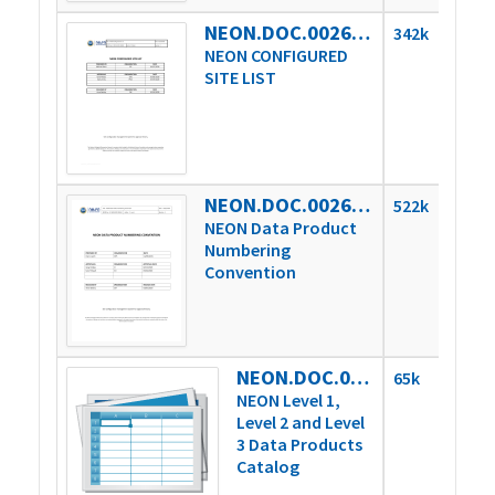
NEON.DOC.002649vF
342k
NEON CONFIGURED
SITE LIST
NEON.DOC.002651vE
522k
NEON Data Product
Numbering
Convention
NEON.DOC.002652vC
65k
NEON Level 1,
Level 2 and Level
3 Data Products
Catalog