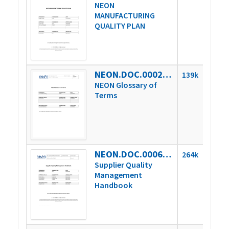
NEON
MANUFACTURING
QUALITY PLAN
NEON.DOC.000243vC
139k
NEON Glossary of
Terms
NEON.DOC.000621vA
264k
Supplier Quality
Management
Handbook