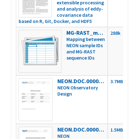
extensible processing
and analysis of eddy-
covariance data
based on R, Git, Docker, and HDF5
MG-RAST_mapped_identifiers
288k
Mapping between
NEON sample IDs
and MG-RAST
sequence IDs
NEON.DOC.000001vD
3.7MB
NEON Observatory
Design
NEON.DOC.000004vH
1.5MB
NEON