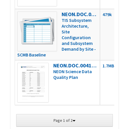
NEON.DOC.002768vJ
479k
TIS Subsystem
Architecture,
Site
Configuration
and Subsystem
Demand by Site -
SCMB Baseline
NEON.DOC.004104vB
1.7MB
NEON Science Data
Quality Plan
Page 1 of 2