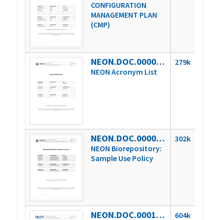
CONFIGURATION
MANAGEMENT PLAN
(CMP)
NEON.DOC.000008vJ
279k
NEON Acronym List
NEON.DOC.000027vC
302k
NEON Biorepository:
Sample Use Policy
NEON.DOC.000106vA
604k