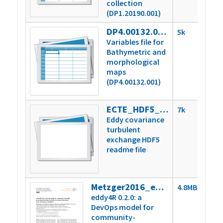
collection
(DP1.20190.001)
DP4.00132.001.variables
5k
Variables file for
Bathymetric and
morphological
maps
(DP4.00132.001)
ECTE_HDF5_readme.txt
7k
Eddy covariance
turbulent
exchange HDF5
readme file
Metzger2016_eddy4R-Docker.pdf
4.8MB
eddy4R 0.2.0: a
DevOps model for
community-