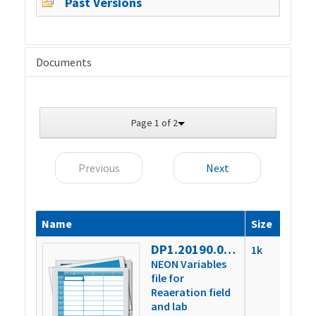
Past Versions
Documents
Page 1 of 2
Previous
Next
Name
Size
DP1.20190.001.variables
1k
NEON Variables
file for
Reaeration field
and lab