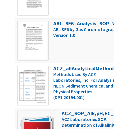
ABL_SF6_Analysis_SOP_Version 1.0
3
ABL SF6 by Gas Chromotography
Version 1.0
ACZ_allAnalyticalMethodSummary_v1
1
Methods Used By ACZ
Laboratories, Inc. For Analysis of
NEON Sediment Chemical and
Physical Properties
(DP1.20194.001)
ACZ_SOP_Alk,pH,EC_Man-TechAutoTit_v9
8
ACZ Laboratories SOP:
Determination of Alkalinity,