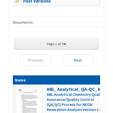
Past Versions
Documents
Page 1 of 3
Previous
Next
Name
S
ABL_Analytical_QA-QC_SOP_Version_1.0
4
ABL Analytical Chemistry Quality
Assurance/Quality Control
(QA/QC) Process for NEON
Reaeration Analysis Version 1.0