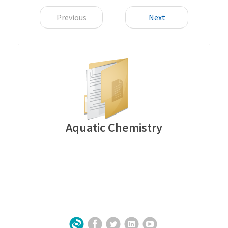
Previous
Next
Aquatic Chemistry
Facebook
Twitter
LinkedIn
YouTube
Sign Up for Our Newsletter