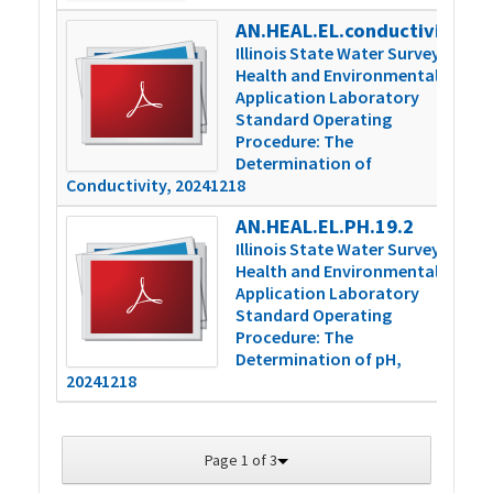
AN.HEAL.EL.conductivity.16.2
4
Illinois State Water Survey
Health and Environmental
Application Laboratory
Standard Operating
Procedure: The
Determination of
Conductivity, 20241218
AN.HEAL.EL.PH.19.2
3
Illinois State Water Survey
Health and Environmental
Application Laboratory
Standard Operating
Procedure: The
Determination of pH,
20241218
Page 1 of 3