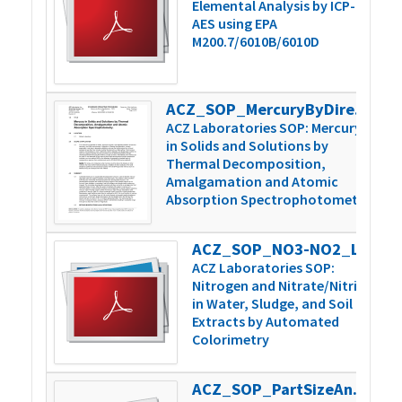
Elemental Analysis by ICP-
AES using EPA
M200.7/6010B/6010D
ACZ_SOP_MercuryByDirectCombustion_v6
4
ACZ Laboratories SOP: Mercury
in Solids and Solutions by
Thermal Decomposition,
Amalgamation and Atomic
Absorption Spectrophotometry
ACZ_SOP_NO3-NO2_Lachat_v3
3
ACZ Laboratories SOP:
Nitrogen and Nitrate/Nitrite
in Water, Sludge, and Soil
Extracts by Automated
Colorimetry
ACZ_SOP_PartSizeAnal_WetDrySieve_v4
2