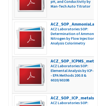
pH, and Conductivity by
Man-Tech Auto Titrator
ACZ_SOP_AmmoniaLachatPrep_Inst_v6
3
ACZ Laboratories SOP:
Determination of Ammonia
Nitrogen by Flow Injection
Analysis Colorimetry
ACZ_SOP_ICPMS_metals_200.8-6020_v15
1
ACZ Laboratories SOP:
Elemental Analysis by ICP-MS
- EPA Methods 200.8 &
6020/6020B
ACZ_SOP_ICP_metals_200.7-6010_v11
8
ACZ Laboratories SOP: