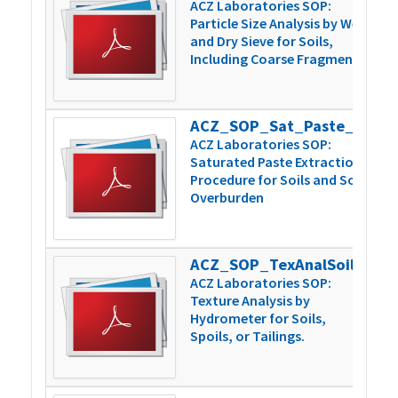
ACZ Laboratories SOP:
Particle Size Analysis by Wet
and Dry Sieve for Soils,
Including Coarse Fragments
ACZ_SOP_Sat_Paste_Extraction_v5
1
ACZ Laboratories SOP:
Saturated Paste Extraction
Procedure for Soils and Soil
Overburden
ACZ_SOP_TexAnalSoilsSpoilsTailngs_v4
1
ACZ Laboratories SOP:
Texture Analysis by
Hydrometer for Soils,
Spoils, or Tailings.