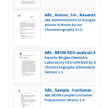
ABL_Anions_for_Reaeration_Version_1
2
ABL Determination of Inorganic
Anions in Water by Ion
Chromatography V1.0
ABL_NEON SDG analysis Shimadzu 1.1
2
Aquatic Biogeochemistry
Laboratory CO2-CH4-N2O by Gas
Chromotography (Shimadzu)
Version 1.1
ABL_Sample_Container_Prep_Version1.0
4
ABL NEON Sample Container
Preparation Version 1.0