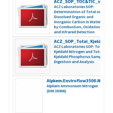
ACZ_SOP_TOC&TIC_v5
3
ACZ Laboratories SOP:
Determination of Total or
Dissolved Organic and
Inorganic Carbon in Water
by Combustion, Oxidation,
and Infrared Detection
ACZ_SOP_Total_Kjeldahl_N&P_v6
5
ACZ Laboratories SOP: Total
Kjeldahl Nitrogen and Total
Kjeldahl Phosphorus Sample
Digestion and Analysis
Alpkem.Enviroflow3500.NH4.000859vB
2
Alpkem Ammonium Nitrogen
(DIN 38406)