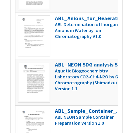
ABL_Anions_for_Reaeration_Version_1
2
ABL Determination of Inorganic
Anions in Water by Ion
Chromatography V1.0
ABL_NEON SDG analysis Shimadzu 1.1
2
Aquatic Biogeochemistry
Laboratory CO2-CH4-N2O by Gas
Chromotography (Shimadzu)
Version 1.1
ABL_Sample_Container_Prep_Version1.0
4
ABL NEON Sample Container
Preparation Version 1.0