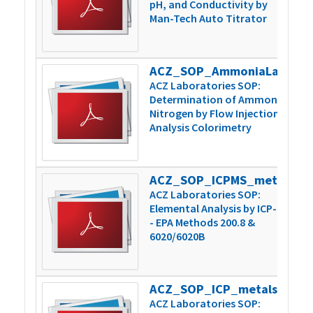
pH, and Conductivity by
Man-Tech Auto Titrator
ACZ_SOP_AmmoniaLachatPrep_Inst_v6
3
ACZ Laboratories SOP:
Determination of Ammonia
Nitrogen by Flow Injection
Analysis Colorimetry
ACZ_SOP_ICPMS_metals_200.8-6020_v15
1
ACZ Laboratories SOP:
Elemental Analysis by ICP-MS
- EPA Methods 200.8 &
6020/6020B
ACZ_SOP_ICP_metals_200.7-6010_v11
8
ACZ Laboratories SOP: