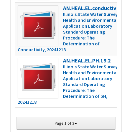
AN.HEAL.EL.conductivity.16.2
4
Illinois State Water Survey
Health and Environmental
Application Laboratory
Standard Operating
Procedure: The
Determination of
Conductivity, 20241218
AN.HEAL.EL.PH.19.2
3
Illinois State Water Survey
Health and Environmental
Application Laboratory
Standard Operating
Procedure: The
Determination of pH,
20241218
Page 1 of 3