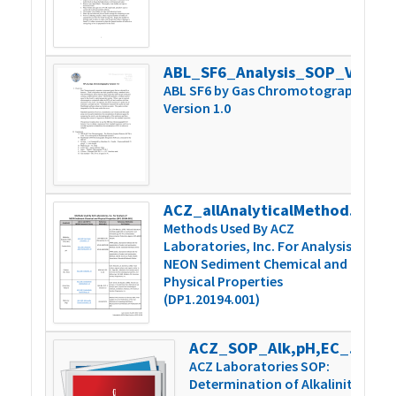
ABL_SF6_Analysis_SOP_Version 1.0
3
ABL SF6 by Gas Chromotography
Version 1.0
ACZ_allAnalyticalMethodSummary_v1
1
Methods Used By ACZ
Laboratories, Inc. For Analysis of
NEON Sediment Chemical and
Physical Properties
(DP1.20194.001)
ACZ_SOP_Alk,pH,EC_Man-TechAutoTit_v9
8
ACZ Laboratories SOP:
Determination of Alkalinity,