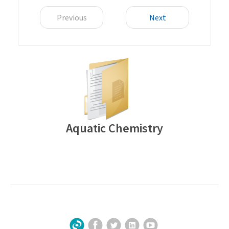
Previous
Next
Aquatic Chemistry
Facebook
Twitter
LinkedIn
YouTube
Sign Up for Our Newsletter