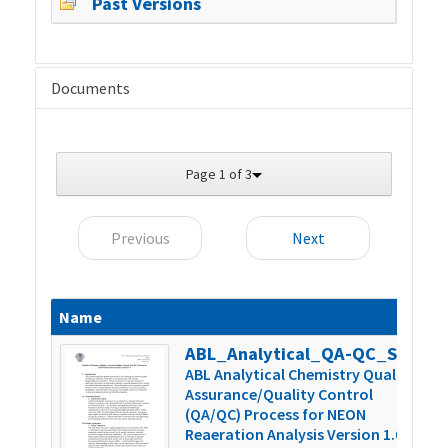
Past Versions
Documents
Page 1 of 3
Previous
Next
Name
S
ABL_Analytical_QA-QC_SOP_Version_1.0
4
ABL Analytical Chemistry Quality
Assurance/Quality Control
(QA/QC) Process for NEON
Reaeration Analysis Version 1.0