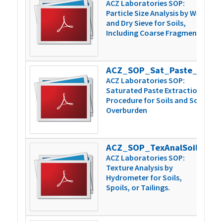
ACZ Laboratories SOP:
Particle Size Analysis by Wet
and Dry Sieve for Soils,
Including Coarse Fragments
ACZ_SOP_Sat_Paste_Extraction_v5
1
ACZ Laboratories SOP:
Saturated Paste Extraction
Procedure for Soils and Soil
Overburden
ACZ_SOP_TexAnalSoilsSpoilsTailngs_v4
1
ACZ Laboratories SOP:
Texture Analysis by
Hydrometer for Soils,
Spoils, or Tailings.