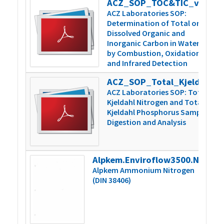
ACZ_SOP_TOC&TIC_v5
3
ACZ Laboratories SOP:
Determination of Total or
Dissolved Organic and
Inorganic Carbon in Water
by Combustion, Oxidation,
and Infrared Detection
ACZ_SOP_Total_Kjeldahl_N&P_v6
5
ACZ Laboratories SOP: Total
Kjeldahl Nitrogen and Total
Kjeldahl Phosphorus Sample
Digestion and Analysis
Alpkem.Enviroflow3500.NH4.000859vB
2
Alpkem Ammonium Nitrogen
(DIN 38406)