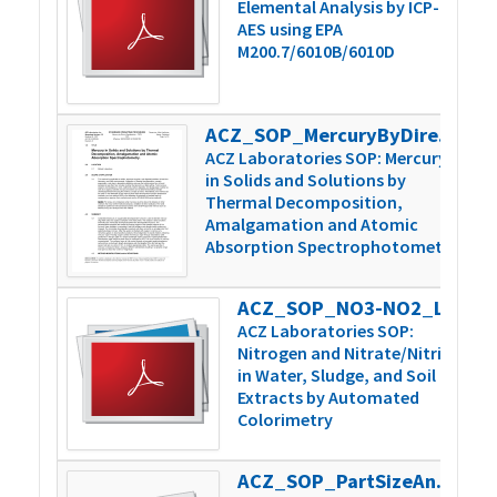
Elemental Analysis by ICP-
AES using EPA
M200.7/6010B/6010D
ACZ_SOP_MercuryByDirectCombustion_v6
4
ACZ Laboratories SOP: Mercury
in Solids and Solutions by
Thermal Decomposition,
Amalgamation and Atomic
Absorption Spectrophotometry
ACZ_SOP_NO3-NO2_Lachat_v3
3
ACZ Laboratories SOP:
Nitrogen and Nitrate/Nitrite
in Water, Sludge, and Soil
Extracts by Automated
Colorimetry
ACZ_SOP_PartSizeAnal_WetDrySieve_v4
2