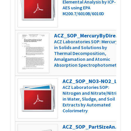
Elemental Analysis by ICP-
AES using EPA
M200.7/6010B/6010D
ACZ_SOP_MercuryByDirectCombustion_v6
4
ACZ Laboratories SOP: Mercury
in Solids and Solutions by
Thermal Decomposition,
Amalgamation and Atomic
Absorption Spectrophotometry
ACZ_SOP_NO3-NO2_Lachat_v3
3
ACZ Laboratories SOP:
Nitrogen and Nitrate/Nitrite
in Water, Sludge, and Soil
Extracts by Automated
Colorimetry
ACZ_SOP_PartSizeAnal_WetDrySieve_v4
2