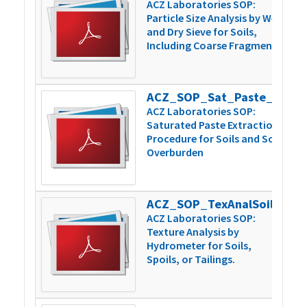
ACZ Laboratories SOP:
Particle Size Analysis by Wet
and Dry Sieve for Soils,
Including Coarse Fragments
ACZ_SOP_Sat_Paste_Extraction_v5
1
ACZ Laboratories SOP:
Saturated Paste Extraction
Procedure for Soils and Soil
Overburden
ACZ_SOP_TexAnalSoilsSpoilsTailngs_v4
1
ACZ Laboratories SOP:
Texture Analysis by
Hydrometer for Soils,
Spoils, or Tailings.