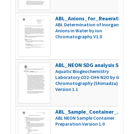
ABL_Anions_for_Reaeration_Version_1
2
ABL Determination of Inorganic
Anions in Water by Ion
Chromatography V1.0
ABL_NEON SDG analysis Shimadzu 1.1
2
Aquatic Biogeochemistry
Laboratory CO2-CH4-N2O by Gas
Chromotography (Shimadzu)
Version 1.1
ABL_Sample_Container_Prep_Version1.0
4
ABL NEON Sample Container
Preparation Version 1.0