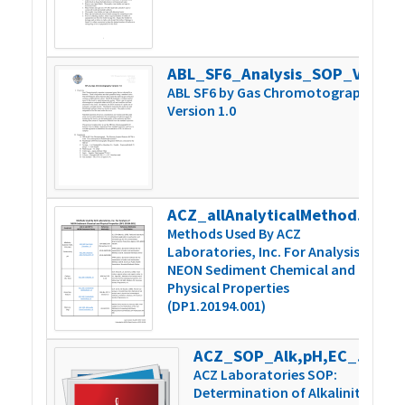
ABL_SF6_Analysis_SOP_Version 1.0
3
ABL SF6 by Gas Chromotography
Version 1.0
ACZ_allAnalyticalMethodSummary_v1
1
Methods Used By ACZ
Laboratories, Inc. For Analysis of
NEON Sediment Chemical and
Physical Properties
(DP1.20194.001)
ACZ_SOP_Alk,pH,EC_Man-TechAutoTit_v9
8
ACZ Laboratories SOP:
Determination of Alkalinity,