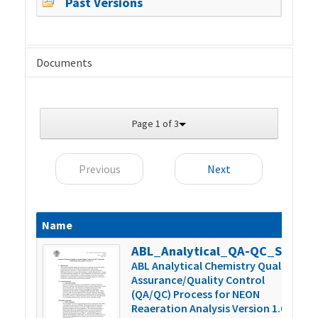
Past Versions
Documents
Page 1 of 3
Previous
Next
Name
S
ABL_Analytical_QA-QC_SOP_Version_1.0
4
ABL Analytical Chemistry Quality
Assurance/Quality Control
(QA/QC) Process for NEON
Reaeration Analysis Version 1.0