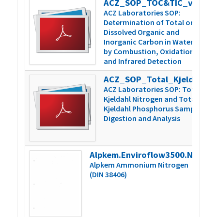
ACZ_SOP_TOC&TIC_v5
3
ACZ Laboratories SOP:
Determination of Total or
Dissolved Organic and
Inorganic Carbon in Water
by Combustion, Oxidation,
and Infrared Detection
ACZ_SOP_Total_Kjeldahl_N&P_v6
5
ACZ Laboratories SOP: Total
Kjeldahl Nitrogen and Total
Kjeldahl Phosphorus Sample
Digestion and Analysis
Alpkem.Enviroflow3500.NH4.000859vB
2
Alpkem Ammonium Nitrogen
(DIN 38406)