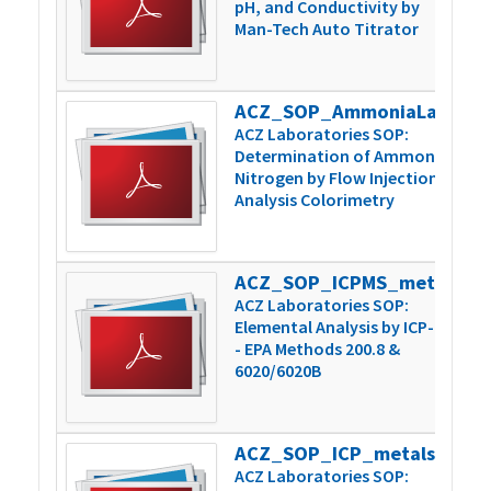
pH, and Conductivity by
Man-Tech Auto Titrator
ACZ_SOP_AmmoniaLachatPrep_Inst_v6
3
ACZ Laboratories SOP:
Determination of Ammonia
Nitrogen by Flow Injection
Analysis Colorimetry
ACZ_SOP_ICPMS_metals_200.8-6020_v15
1
ACZ Laboratories SOP:
Elemental Analysis by ICP-MS
- EPA Methods 200.8 &
6020/6020B
ACZ_SOP_ICP_metals_200.7-6010_v11
8
ACZ Laboratories SOP: