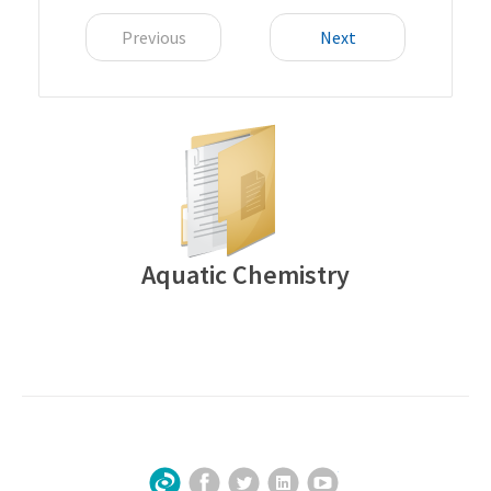
Previous
Next
Aquatic Chemistry
Facebook
Twitter
LinkedIn
YouTube
Sign Up for Our Newsletter