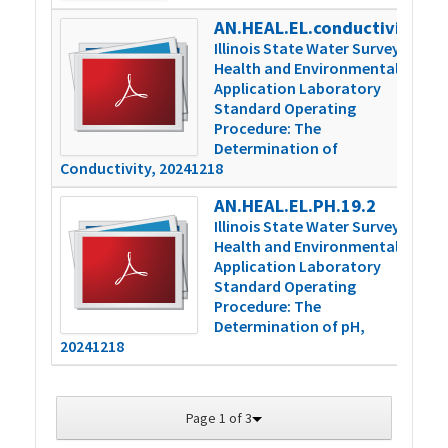
AN.HEAL.EL.conductivity.16.2
4
Illinois State Water Survey
Health and Environmental
Application Laboratory
Standard Operating
Procedure: The
Determination of
Conductivity, 20241218
AN.HEAL.EL.PH.19.2
3
Illinois State Water Survey
Health and Environmental
Application Laboratory
Standard Operating
Procedure: The
Determination of pH,
20241218
Page 1 of 3