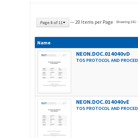
— 20 Items per Page
Showing 141 - 
Page 8 of 11
Name
NEON.DOC.014040vD
TOS PROTOCOL AND PROCED
NEON.DOC.014040vE
TOS PROTOCOL AND PROCED