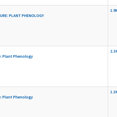
1.9
URE: PLANT PHENOLOGY
2.1
: Plant Phenology
1.1
: Plant Phenology