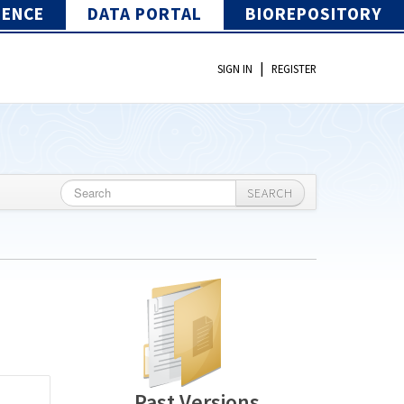
IENCE
DATA PORTAL
BIOREPOSITORY
|
SIGN IN
REGISTER
SEARCH
Past Versions