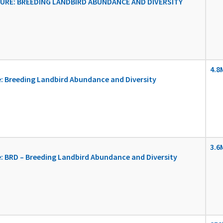
RE: BREEDING LANDBIRD ABUNDANCE AND DIVERSITY
4.8
: Breeding Landbird Abundance and Diversity
3.6
 BRD – Breeding Landbird Abundance and Diversity