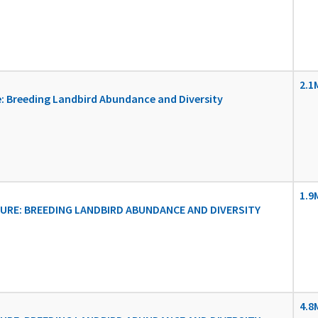
2.1
: Breeding Landbird Abundance and Diversity
1.9
RE: BREEDING LANDBIRD ABUNDANCE AND DIVERSITY
4.8