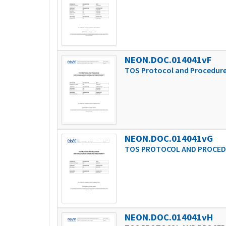
NEON.DOC.014041vF
TOS Protocol and Procedure
NEON.DOC.014041vG
TOS PROTOCOL AND PROCEDU
NEON.DOC.014041vH