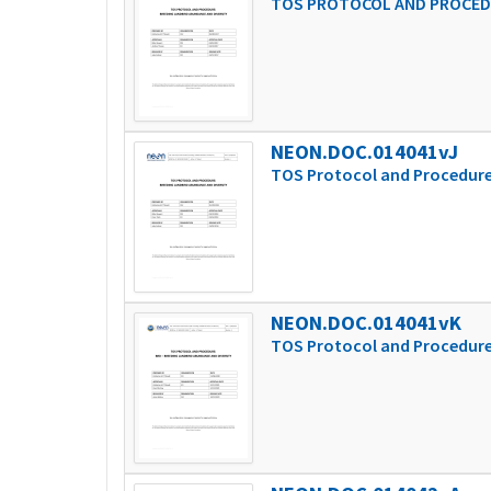
TOS PROTOCOL AND PROCEDU
NEON.DOC.014041vJ
TOS Protocol and Procedure
NEON.DOC.014041vK
TOS Protocol and Procedure: