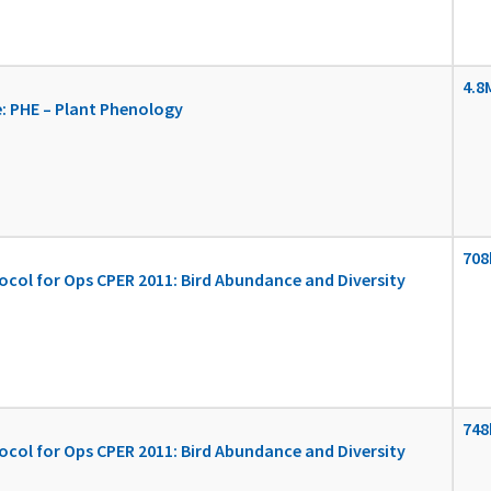
4.8
: PHE – Plant Phenology
708
ocol for Ops CPER 2011: Bird Abundance and Diversity
748
ocol for Ops CPER 2011: Bird Abundance and Diversity