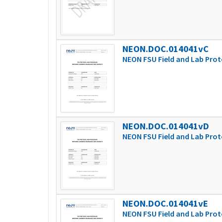
NEON.DOC.014041vC
NEON FSU Field and Lab Prot
NEON.DOC.014041vD
NEON FSU Field and Lab Prot
NEON.DOC.014041vE
NEON FSU Field and Lab Prot