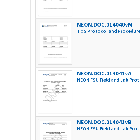
NEON.DOC.014040vM
TOS Protocol and Procedure
NEON.DOC.014041vA
NEON FSU Field and Lab Prot
NEON.DOC.014041vB
NEON FSU Field and Lab Prot