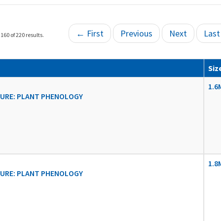
← First
Previous
Next
Las
160 of 220 results.
Siz
1.6
URE: PLANT PHENOLOGY
1.8
URE: PLANT PHENOLOGY