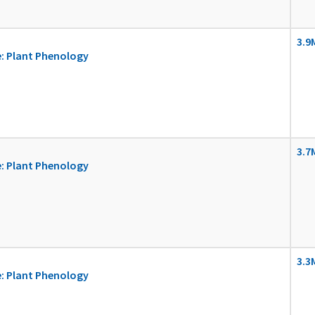
3.9
: Plant Phenology
3.7
: Plant Phenology
3.3
: Plant Phenology