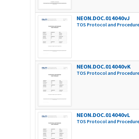
NEON.DOC.014040vJ
TOS Protocol and Procedure
NEON.DOC.014040vK
TOS Protocol and Procedure
NEON.DOC.014040vL
TOS Protocol and Procedure