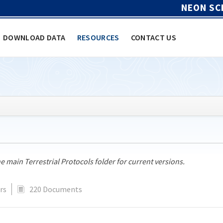
NEON SC
DOWNLOAD DATA
RESOURCES
CONTACT US
he main Terrestrial Protocols folder for current versions.
rs
220 Documents