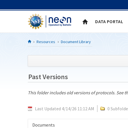
Skip to Content
DATA PORTAL
Resources
Document Library
Past Versions
This folder includes old versions of protocols. See t
Last Updated 4/14/26 11:12 AM
0 Subfolde
Documents