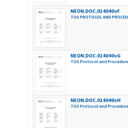
NEON.DOC.014040vF
TOS PROTOCOL AND PROCED
NEON.DOC.014040vG
TOS Protocol and Procedure
NEON.DOC.014040vH
TOS Protocol and Procedure