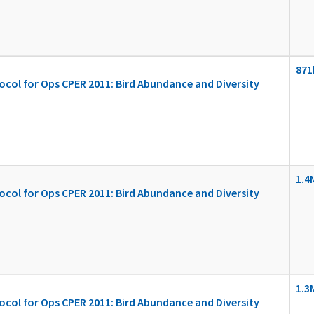
871
ocol for Ops CPER 2011: Bird Abundance and Diversity
1.4
ocol for Ops CPER 2011: Bird Abundance and Diversity
1.3
ocol for Ops CPER 2011: Bird Abundance and Diversity