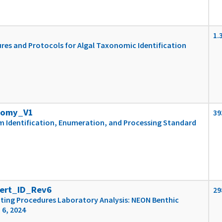
1.
es and Protocols for Algal Taxonomic Identification
nomy_V1
39
m Identification, Enumeration, and Processing Standard
ert_ID_Rev6
29
ting Procedures Laboratory Analysis: NEON Benthic
 6, 2024