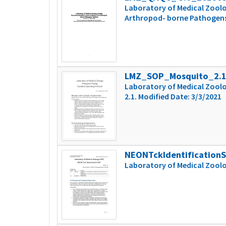
Laboratory of Medical Zoolo
Arthropod- borne Pathogens T
LMZ_SOP_Mosquito_2.
Laboratory of Medical Zoolo
2.1. Modified Date: 3/3/2021
NEONTckIdentification
Laboratory of Medical Zool