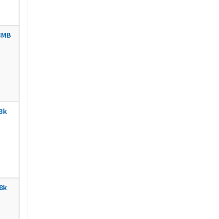
3MB
3k
8k