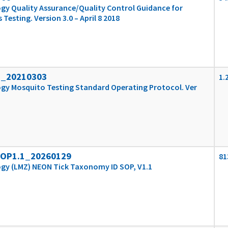
gy Quality Assurance/Quality Control Guidance for
esting. Version 3.0 – April 8 2018
1_20210303
1.
gy Mosquito Testing Standard Operating Protocol. Ver
SOP1.1_20260129
81
ogy (LMZ) NEON Tick Taxonomy ID SOP, V1.1