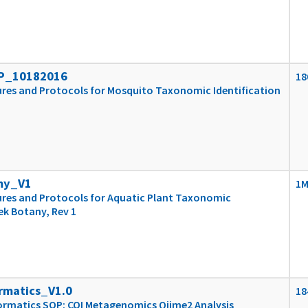
P_10182016
18
res and Protocols for Mosquito Taxonomic Identification
my_V1
1
res and Protocols for Aquatic Plant Taxonomic
ek Botany, Rev 1
rmatics_V1.0
18
ormatics SOP: COI Metagenomics Qiime2 Analysis