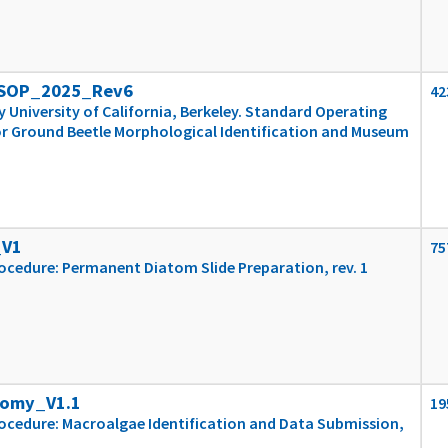
_SOP_2025_Rev6
42
University of California, Berkeley. Standard Operating
r Ground Beetle Morphological Identification and Museum
_V1
75
cedure: Permanent Diatom Slide Preparation, rev. 1
nomy_V1.1
19
ocedure: Macroalgae Identification and Data Submission,