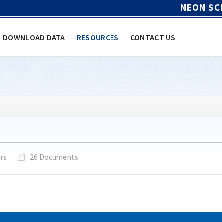
NEON SC
DOWNLOAD DATA
RESOURCES
CONTACT US
rs
26 Documents