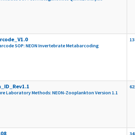
rcode_V1.0
13
arcode SOP: NEON Invertebrate Metabarcoding
_ID_Rev1.1
62
re Laboratory Methods: NEON-Zooplankton Version 1.1
308
34