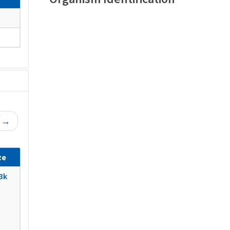
t →
ze
3k