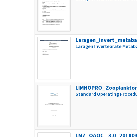
Laragen_invert_metaba
Laragen Invertebrate Metab
LIMNOPRO_Zooplankton
Standard Operating Procedu
LMZ_QAQC_ 3.0_20180