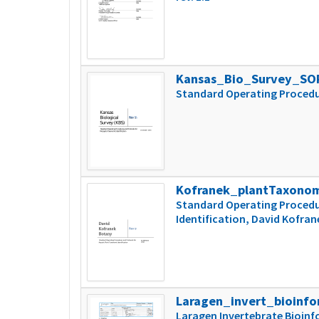
Kansas_Bio_Survey_SO
Standard Operating Procedu
Kofranek_plantTaxono
Standard Operating Procedu
Identification, David Kofran
Laragen_invert_bioinfo
Laragen Invertebrate Bioinf