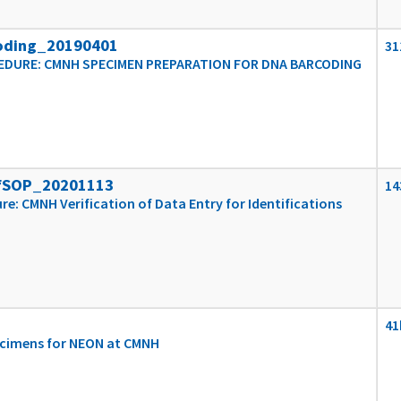
oding_20190401
31
DURE: CMNH SPECIMEN PREPARATION FOR DNA BARCODING
fSOP_20201113
14
e: CMNH Verification of Data Entry for Identifications
41
ecimens for NEON at CMNH