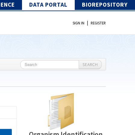
IENCE
DATA PORTAL
BIOREPOSITORY
|
SIGN IN
REGISTER
SEARCH
Organism Identification