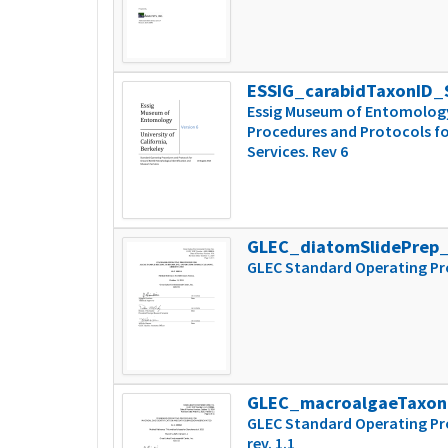
ESSIG_carabidTaxonID
Essig Museum of Entomology 
Procedures and Protocols fo
Services. Rev 6
GLEC_diatomSlidePrep
GLEC Standard Operating Pro
GLEC_macroalgaeTaxo
GLEC Standard Operating Pr
rev. 1.1