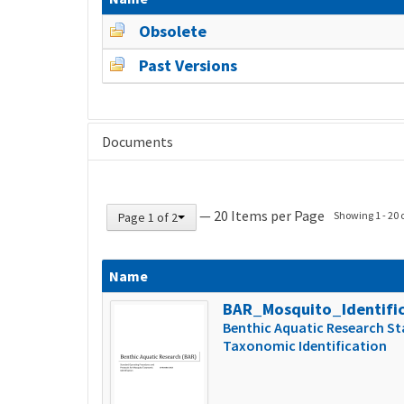
Obsolete
Past Versions
Documents
— 20 Items per Page
Showing 1 - 20 o
Page 1 of 2
Name
BAR_Mosquito_Identifi
Benthic Aquatic Research S
Taxonomic Identification