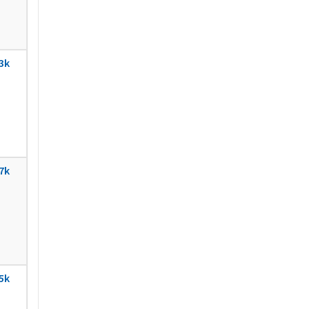
3k
7k
5k