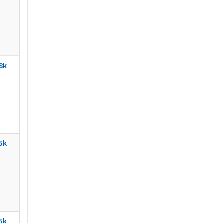
8k
5k
5k