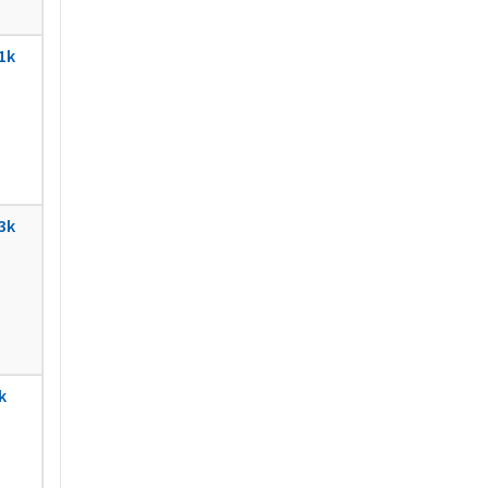
1k
3k
k