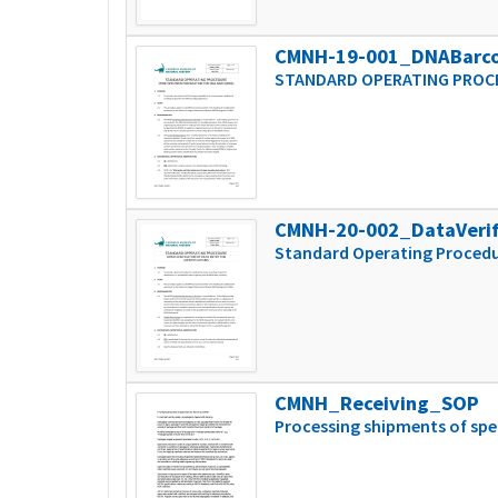
CMNH-19-001_DNABarc
STANDARD OPERATING PROCE
CMNH-20-002_DataVeri
Standard Operating Procedur
CMNH_Receiving_SOP
Processing shipments of sp