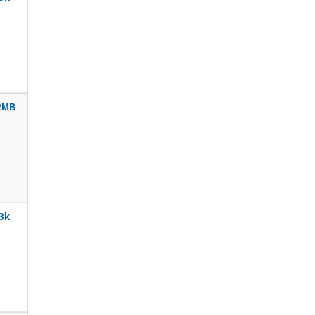
2MB
3k