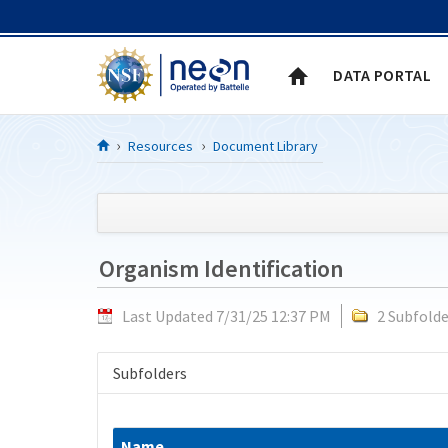
Skip to Content
DATA PORTAL
Resources
Document Library
Organism Identification
Last Updated 7/31/25 12:37 PM
2 Subfolde
Subfolders
Name