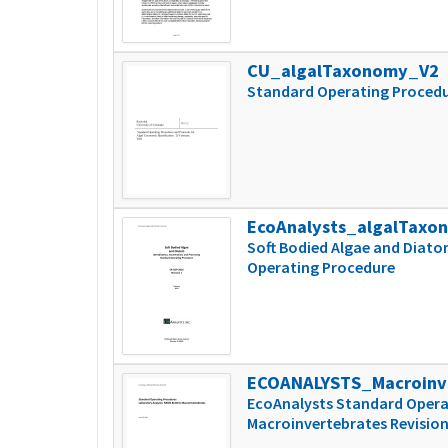
CU_algalTaxonomy_V2
Standard Operating Procedur
EcoAnalysts_algalTaxo
Soft Bodied Algae and Diato
Operating Procedure
ECOANALYSTS_Macroinv
EcoAnalysts Standard Opera
Macroinvertebrates Revision