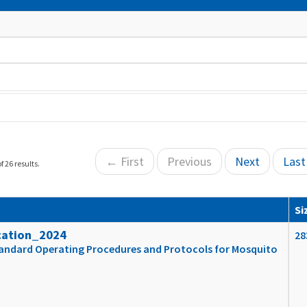
← First
Previous
Next
Las
f 26 results.
Si
cation_2024
28
tandard Operating Procedures and Protocols for Mosquito