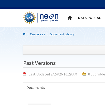
Skip to Content
DATA PORTAL
Resources
Document Library
Past Versions
Last Updated 2/24/26 10:29 AM
0 Subfolde
Documents