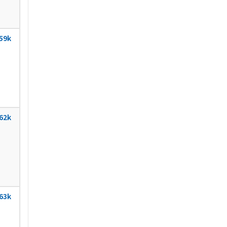
59k
62k
63k