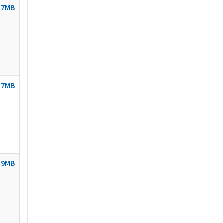
.7MB
.7MB
.9MB