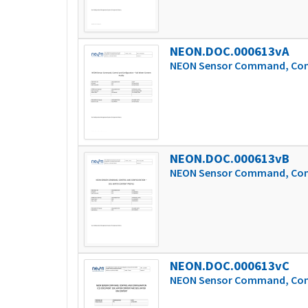
NEON.DOC.000613vA
NEON Sensor Command, Contr
NEON.DOC.000613vB
NEON Sensor Command, Contr
NEON.DOC.000613vC
NEON Sensor Command, Contr