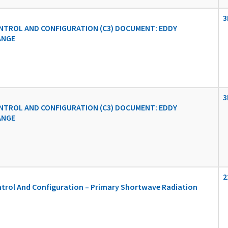
3
TROL AND CONFIGURATION (C3) DOCUMENT: EDDY
ANGE
3
TROL AND CONFIGURATION (C3) DOCUMENT: EDDY
ANGE
2
rol And Configuration – Primary Shortwave Radiation