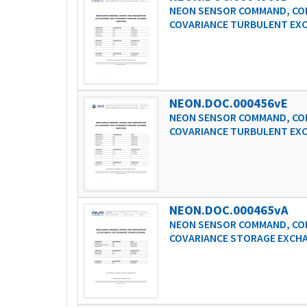
NEON SENSOR COMMAND, CON
COVARIANCE TURBULENT EX
NEON.DOC.000456vE
NEON SENSOR COMMAND, CON
COVARIANCE TURBULENT EX
NEON.DOC.000465vA
NEON SENSOR COMMAND, CON
COVARIANCE STORAGE EXCH