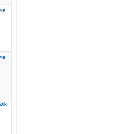
MB
MB
26k