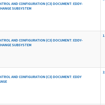
TROL AND CONFIGURATION (C3) DOCUMENT: EDDY-
CHANGE SUBSYSTEM
1
TROL AND CONFIGURATION (C3) DOCUMENT: EDDY-
CHANGE SUBSYSTEM
2
TROL AND CONFIGURATION (C3) DOCUMENT: EDDY
ANGE