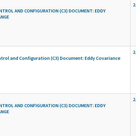
2
TROL AND CONFIGURATION (C3) DOCUMENT: EDDY
ANGE
2
rol and Configuration (C3) Document: Eddy Covariance
2
TROL AND CONFIGURATION (C3) DOCUMENT: EDDY
ANGE