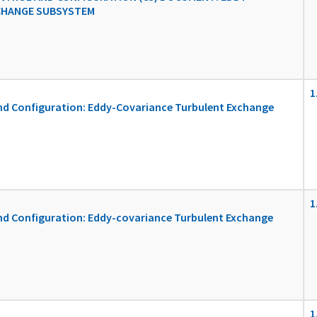
CHANGE SUBSYSTEM
1
d Configuration: Eddy-Covariance Turbulent Exchange
1
 Configuration: Eddy-covariance Turbulent Exchange
1