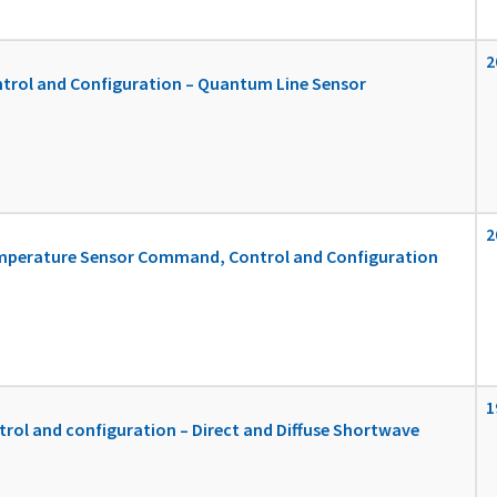
2
rol and Configuration – Quantum Line Sensor
2
Temperature Sensor Command, Control and Configuration
1
ol and configuration – Direct and Diffuse Shortwave