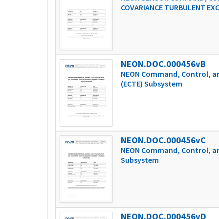
COVARIANCE TURBULENT EX
NEON.DOC.000456vB
NEON Command, Control, an
(ECTE) Subsystem
NEON.DOC.000456vC
NEON Command, Control, and
Subsystem
NEON.DOC.000456vD