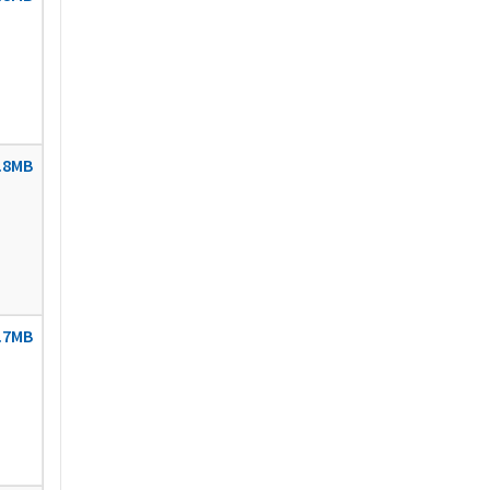
.8MB
.7MB