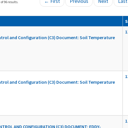
← First
Previous
Next
Las
of 96 results.
S
1
ol and Configuration (C3) Document: Soil Temperature
1
ol and Configuration (C3) Document: Soil Temperature
1
TROL AND CONFIGURATION (C3) DOCUMENT: EDDY-