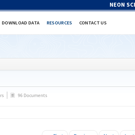
NEON SC
DOWNLOAD DATA
RESOURCES
CONTACT US
rs
96 Documents