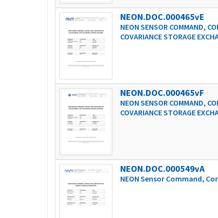
NEON.DOC.000465vE
NEON SENSOR COMMAND, CON
COVARIANCE STORAGE EXCH
NEON.DOC.000465vF
NEON SENSOR COMMAND, CON
COVARIANCE STORAGE EXCH
NEON.DOC.000549vA
NEON Sensor Command, Cont