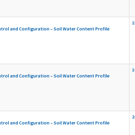
1
ol and Configuration – Soil Water Content Profile
1
ol and Configuration – Soil Water Content Profile
2
ol and Configuration – Soil Water Content Profile