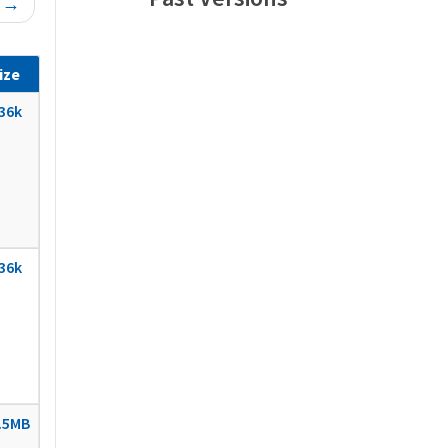
t →
ize
36k
36k
.5MB