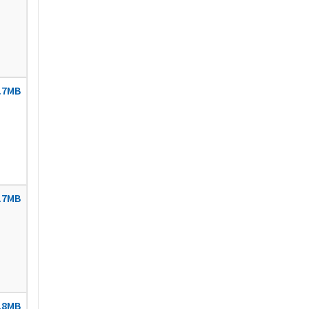
.7MB
.7MB
.8MB