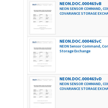
NEON.DOC.000465vB
NEON SENSOR COMMAND, CON
COVARIANCE STORAGE EXCH
NEON.DOC.000465vC
NEON Sensor Command, Cont
Storage Exchange
NEON.DOC.000465vD
NEON SENSOR COMMAND, CON
COVARIANCE STORAGE EXCH