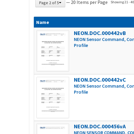
— 20 Items per Page
Showing 21 - 40 
Page 2 of 5
Name
NEON.DOC.000442vB
NEON Sensor Command, Contr
Profile
NEON.DOC.000442vC
NEON Sensor Command, Contr
Profile
NEON.DOC.000456vA
NEON SENSOR COMMAND, CON