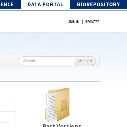
IENCE
DATA PORTAL
BIOREPOSITORY
|
SIGN IN
REGISTER
SEARCH
Past Versions