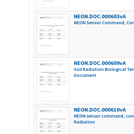
NEON.DOC.000603vA
NEON Sensor Command, Cont
NEON.DOC.000609vA
Soil Radiation Biological 
Document
NEON.DOC.000610vA
NEON sensor command, contr
Radiation