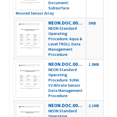
Document:
Subsurface
Moored Sensor Array
NEON.DOC.005222vA
5MB
NEON Standard
Operating
Procedure: Aqua &
Level TROLL Data
Management
Procedure
NEON.DOC.005227vA
1.8MB
NEON Standard
Operating
Procedure: SUNA
V2 Nitrate Sensor
Data Management
Procedure
NEON.DOC.005233vA
2.1MB
NEON Standard
Operating