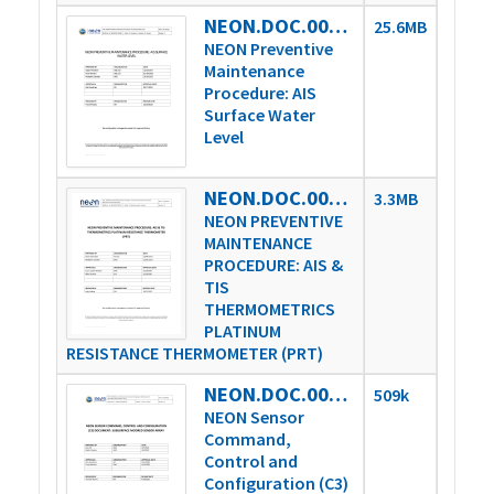
NEON.DOC.004361vD
25.6MB
NEON Preventive
Maintenance
Procedure: AIS
Surface Water
Level
NEON.DOC.004757vA
3.3MB
NEON PREVENTIVE
MAINTENANCE
PROCEDURE: AIS &
TIS
THERMOMETRICS
PLATINUM
RESISTANCE THERMOMETER (PRT)
NEON.DOC.005218vA
509k
NEON Sensor
Command,
Control and
Configuration (C3)