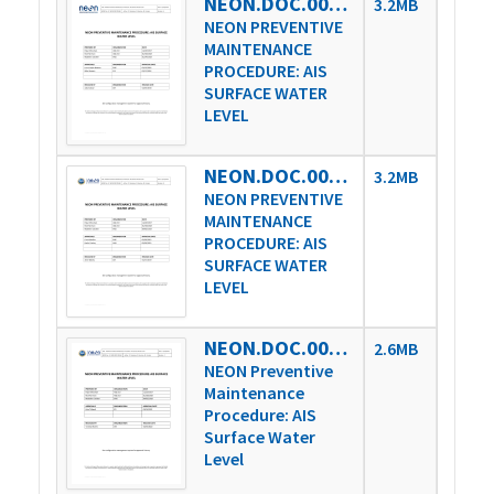
NEON.DOC.004361vA
3.2MB
NEON PREVENTIVE
MAINTENANCE
PROCEDURE: AIS
SURFACE WATER
LEVEL
NEON.DOC.004361vB
3.2MB
NEON PREVENTIVE
MAINTENANCE
PROCEDURE: AIS
SURFACE WATER
LEVEL
NEON.DOC.004361vC
2.6MB
NEON Preventive
Maintenance
Procedure: AIS
Surface Water
Level