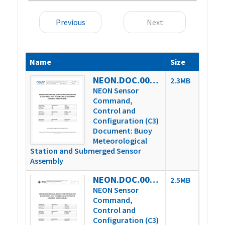
Previous
Next
Name
Size
NEON.DOC.003808vE
2.3MB
NEON Sensor
Command,
Control and
Configuration (C3)
Document: Buoy
Meteorological
Station and Submerged Sensor
Assembly
NEON.DOC.003808vG
2.5MB
NEON Sensor
Command,
Control and
Configuration (C3)