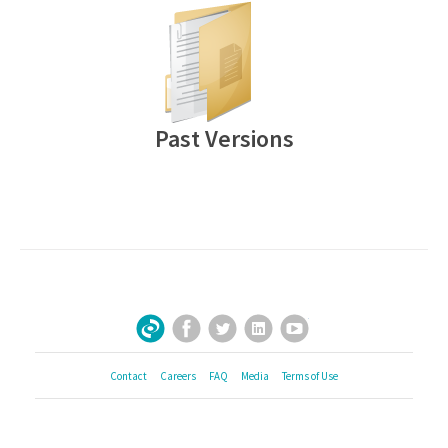
Past Versions
Facebook
Twitter
LinkedIn
YouTube
Sign Up for Our Newsletter
Contact
Careers
FAQ
Media
Terms of Use