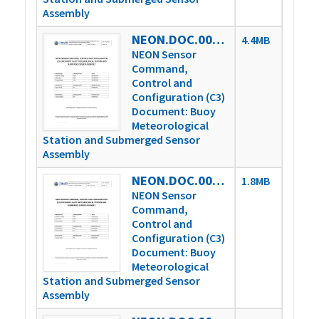
Assembly
NEON.DOC.003808vM
4.4MB
NEON Sensor
Command,
Control and
Configuration (C3)
Document: Buoy
Meteorological
Station and Submerged Sensor
Assembly
NEON.DOC.003808vP
1.8MB
NEON Sensor
Command,
Control and
Configuration (C3)
Document: Buoy
Meteorological
Station and Submerged Sensor
Assembly