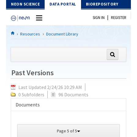
Skip to Content
NEON SCIENCE
DATA PORTAL
BIOREPOSITORY
|
SIGN IN
REGISTER
Home
Resources
Document Library
Data Portal
Download Data
Past Versions
EXPLORE DATA PRODUCTS
Resources
Last Updated 2/24/26 10:29 AM
API
DOCUMENT LIBRARY
0 Subfolders
96 Documents
PROTOTYPE DATA
DATA AVAILABILITY CHART
Documents
MEGAPIT INFORMATION
Contact Us
Page 5 of 5