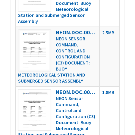
Document: Buoy
Meteorological
Station and Submerged Sensor
Assembly
NEON.DOC.003808vH
2.5MB
NEON SENSOR
COMMAND,
CONTROL AND
CONFIGURATION
(C3) DOCUMENT:
BUOY
METEOROLOGICAL STATION AND
SUBMERGED SENSOR ASSEMBLY
NEON.DOC.003808vL
1.8MB
NEON Sensor
Command,
Control and
Configuration (C3)
Document: Buoy
Meteorological
Station and Submerged Sensor