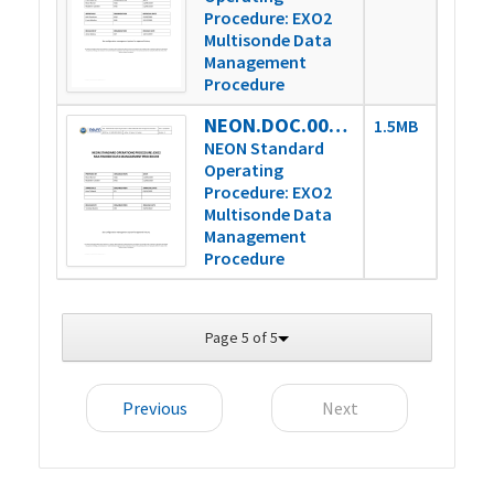
Procedure: EXO2
Multisonde Data
Management
Procedure
NEON.DOC.005233vB
1.5MB
NEON Standard
Operating
Procedure: EXO2
Multisonde Data
Management
Procedure
Page 5 of 5
Previous
Next