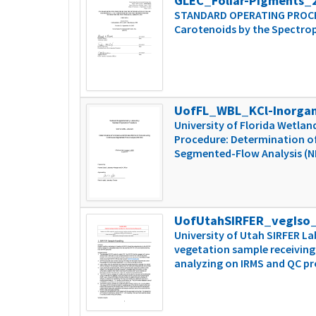
GLEC_Foliar-Pigments_
STANDARD OPERATING PROCEDU
Carotenoids by the Spectro
UofFL_WBL_KCl-Inorga
University of Florida Wetl
Procedure: Determination of
Segmented-Flow Analysis (
UofUtahSIRFER_vegIso
University of Utah SIRFER L
vegetation sample receiving
analyzing on IRMS and QC p