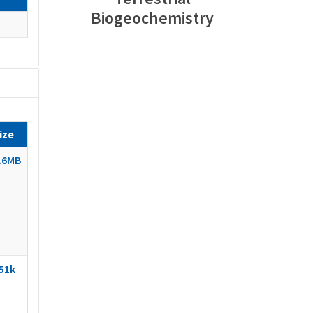
Biogeochemistry
ize
.6MB
51k