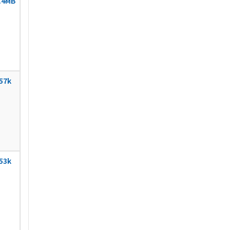
.4MB
57k
53k