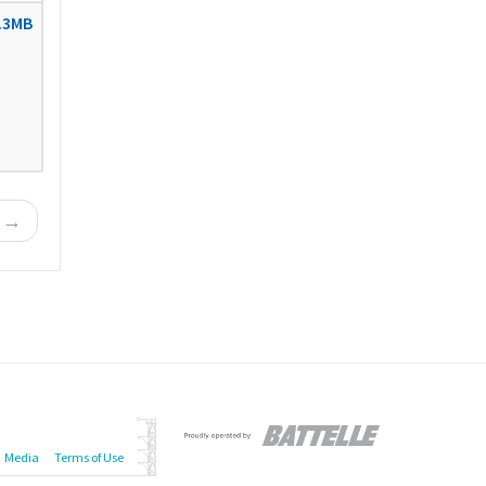
.3MB
t →
Media
Terms of Use