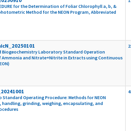
20250910
1
RE for the Determination of Foliar Chlorophyll a, b, &
photometric Method for the NEON Program, Abbreviated
nicN_20250101
2
and Biogeochemistry Laboratory Standard Operation
 Ammonia and Nitrate+Nitrite in Extracts using Continuous
NEON)
_20241001
4
ab Standard Operating Procedure: Methods for NEON
, handling, grinding, weighing, encapsulating, and
rocedures