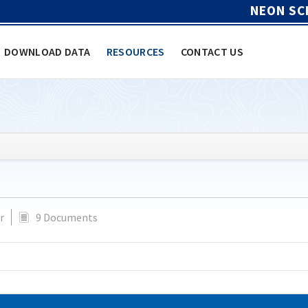
NEON SC
DOWNLOAD DATA
RESOURCES
CONTACT US
r
9 Documents