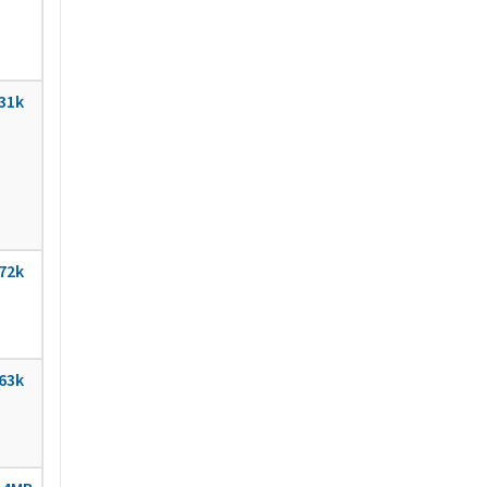
31k
72k
63k