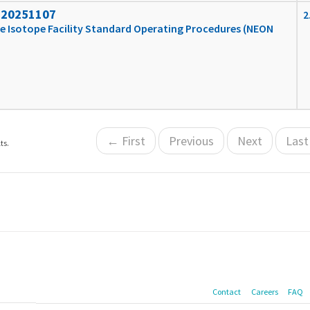
_20251107
2
e Isotope Facility Standard Operating Procedures (NEON
← First
Previous
Next
Las
ts.
Contact
Careers
FAQ