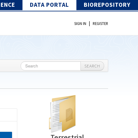
IENCE
DATA PORTAL
BIOREPOSITORY
|
SIGN IN
REGISTER
SEARCH
Terrestrial