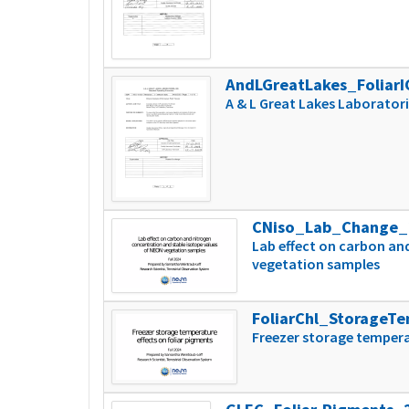
AndLGreatLakes_Foliar
A & L Great Lakes Laboratori
CNiso_Lab_Change_
Lab effect on carbon an
vegetation samples
FoliarChl_StorageT
Freezer storage tempera