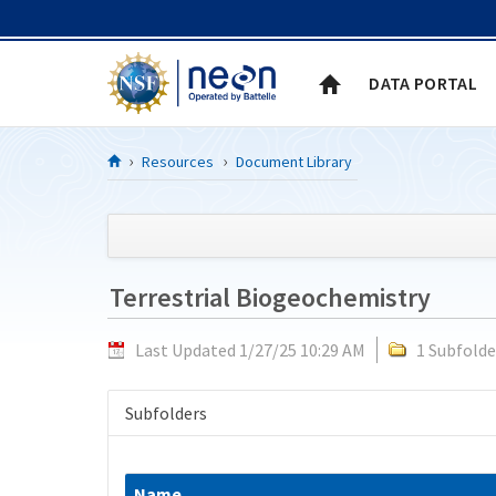
Skip to Content
DATA PORTAL
Resources
Document Library
Terrestrial Biogeochemistry
Last Updated 1/27/25 10:29 AM
1 Subfolde
Subfolders
Name