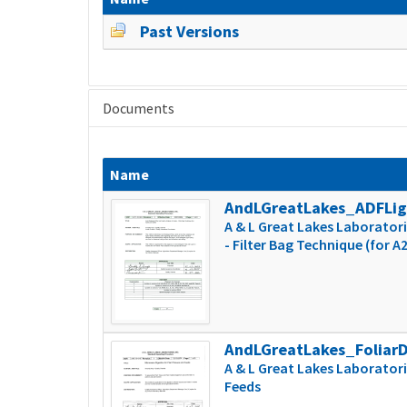
Past Versions
Documents
Name
AndLGreatLakes_ADFLi
A & L Great Lakes Laboratorie
- Filter Bag Technique (for A
AndLGreatLakes_Foliar
A & L Great Lakes Laboratori
Feeds