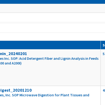
S
gnin_20240201
5
s Inc. SOP: Acid Detergent Fiber and Lignin Analysis in Feeds
200 and A200I)
Digest_20201210
4
es, Inc. SOP Microwave Digestion for Plant Tissues and