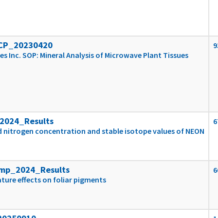
ICP_20230420
9
es Inc. SOP: Mineral Analysis of Microwave Plant Tissues
2024_Results
6
d nitrogen concentration and stable isotope values of NEON
emp_2024_Results
6
ture effects on foliar pigments