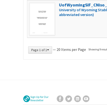
UofWyomingSIF_CNiso
University of Wyoming Stabl
abbreviated version)
— 20 Items per Page
Showing 9 resul
Page 1 of 1
Sign Up for Our
Facebook
Twitter
LinkedIn
YouTube
Newsletter