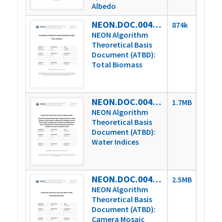
Albedo
NEON.DOC.004363vA
874k
NEON Algorithm
Theoretical Basis
Document (ATBD):
Total Biomass
NEON.DOC.004364vA
1.7MB
NEON Algorithm
Theoretical Basis
Document (ATBD):
Water Indices
NEON.DOC.004365vA
2.5MB
NEON Algorithm
Theoretical Basis
Document (ATBD):
Camera Mosaic