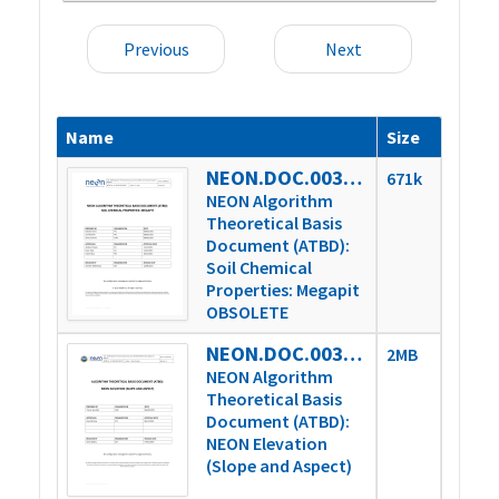
Previous
Next
Name
Size
NEON.DOC.003037vA_obsolete
671k
NEON Algorithm
Theoretical Basis
Document (ATBD):
Soil Chemical
Properties: Megapit
OBSOLETE
NEON.DOC.003791vA
2MB
NEON Algorithm
Theoretical Basis
Document (ATBD):
NEON Elevation
(Slope and Aspect)