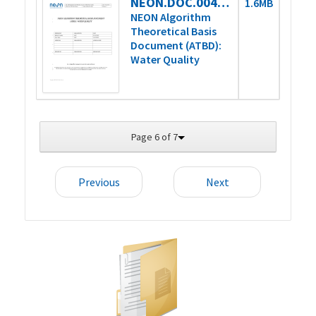
NEON.DOC.004931_DRAFT
1.6MB
NEON Algorithm
Theoretical Basis
Document (ATBD):
Water Quality
Page 6 of 7
Previous
Next