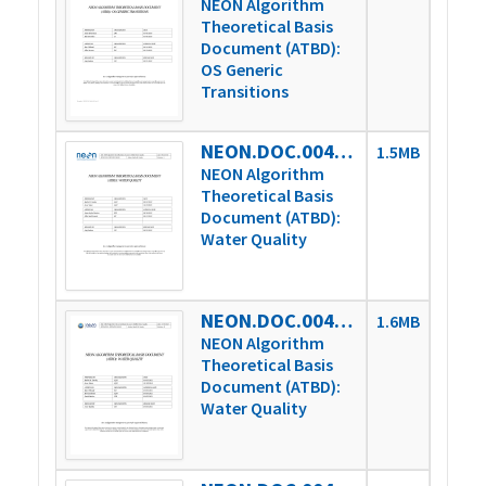
NEON Algorithm
Theoretical Basis
Document (ATBD):
OS Generic
Transitions
NEON.DOC.004931vA
1.5MB
NEON Algorithm
Theoretical Basis
Document (ATBD):
Water Quality
NEON.DOC.004931vB
1.6MB
NEON Algorithm
Theoretical Basis
Document (ATBD):
Water Quality