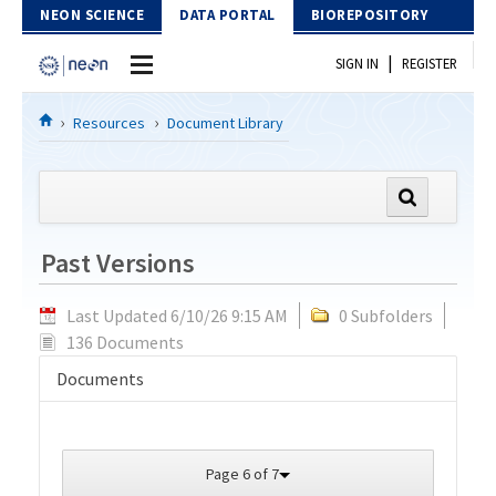
Skip to Content
NEON SCIENCE
DATA PORTAL
BIOREPOSITORY
|
SIGN IN
REGISTER
Home
Resources
Document Library
Data Portal
Download Data
Past Versions
EXPLORE DATA PRODUCTS
Resources
Last Updated 6/10/26 9:15 AM
0 Subfolders
API
DOCUMENT LIBRARY
136 Documents
PROTOTYPE DATA
DATA AVAILABILITY CHART
Documents
MEGAPIT INFORMATION
Contact Us
Page 6 of 7