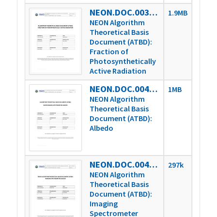
NEON.DOC.003840vA
1.9MB
NEON Algorithm
Theoretical Basis
Document (ATBD):
Fraction of
Photosynthetically
Active Radiation
NEON.DOC.004326vA
1MB
NEON Algorithm
Theoretical Basis
Document (ATBD):
Albedo
NEON.DOC.004326vB
297k
NEON Algorithm
Theoretical Basis
Document (ATBD):
Imaging
Spectrometer