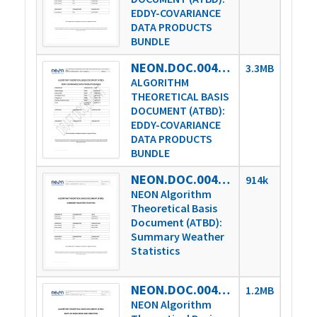
EDDY-COVARIANCE
DATA PRODUCTS
BUNDLE
NEON.DOC.004571vC
3.3MB
ALGORITHM
THEORETICAL BASIS
DOCUMENT (ATBD):
EDDY-COVARIANCE
DATA PRODUCTS
BUNDLE
NEON.DOC.004737vA
914k
NEON Algorithm
Theoretical Basis
Document (ATBD):
Summary Weather
Statistics
NEON.DOC.004738vA
1.2MB
NEON Algorithm