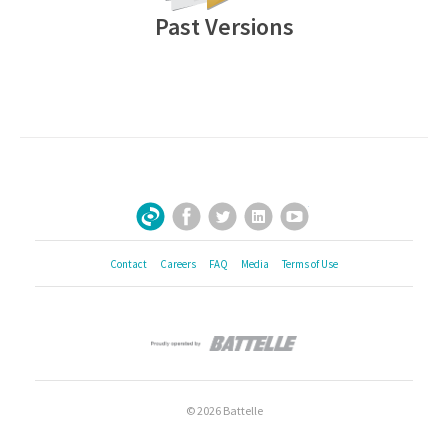
Past Versions
Facebook
Twitter
LinkedIn
YouTube
Sign Up for Our Newsletter
Contact
Careers
FAQ
Media
Terms of Use
© 2026 Battelle