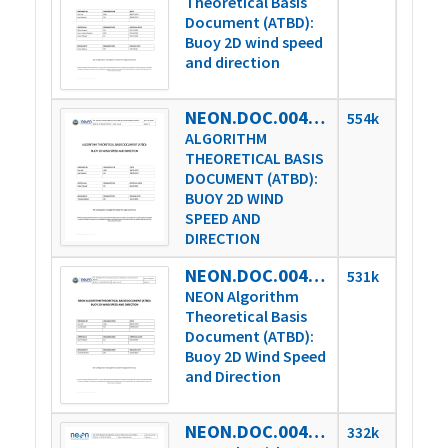
Theoretical Basis
Document (ATBD):
Buoy 2D wind speed
and direction
NEON.DOC.004738vB
554k
ALGORITHM
THEORETICAL BASIS
DOCUMENT (ATBD):
BUOY 2D WIND
SPEED AND
DIRECTION
NEON.DOC.004738vC
531k
NEON Algorithm
Theoretical Basis
Document (ATBD):
Buoy 2D Wind Speed
and Direction
NEON.DOC.004825vA
332k