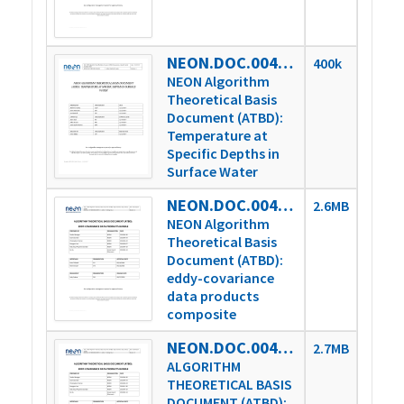
NEON.DOC.004388vA
400k
NEON Algorithm
Theoretical Basis
Document (ATBD):
Temperature at
Specific Depths in
Surface Water
NEON.DOC.004571vA
2.6MB
NEON Algorithm
Theoretical Basis
Document (ATBD):
eddy-covariance
data products
composite
NEON.DOC.004571vB
2.7MB
ALGORITHM
THEORETICAL BASIS
DOCUMENT (ATBD):