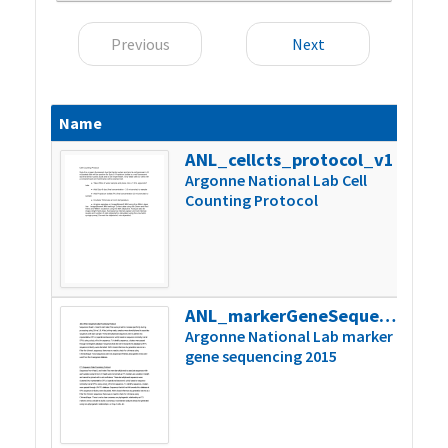
Previous
Next
Name
Size
ANL_cellcts_protocol_v1
197k
Argonne National Lab Cell
Counting Protocol
ANL_markerGeneSequencing_2015
37k
Argonne National Lab marker
gene sequencing 2015