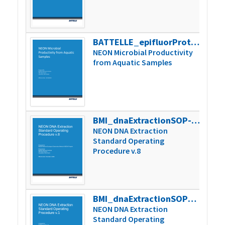
BATTELLE_epifluorProtocol_V7
348k
NEON Microbial Productivity
from Aquatic Samples
BMI_dnaExtractionSOP-08
263k
NEON DNA Extraction
Standard Operating
Procedure v.8
BMI_dnaExtractionSOP_v1
105k
NEON DNA Extraction
Standard Operating