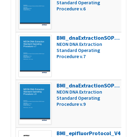
Standard Operating
Procedure v.6
BMI_dnaExtractionSOP_v7
242k
NEON DNA Extraction
Standard Operating
Procedure v.7
BMI_dnaExtractionSOP_v9
275k
NEON DNA Extraction
Standard Operating
Procedure v.9
BMI_epifluorProtocol_V4
671k