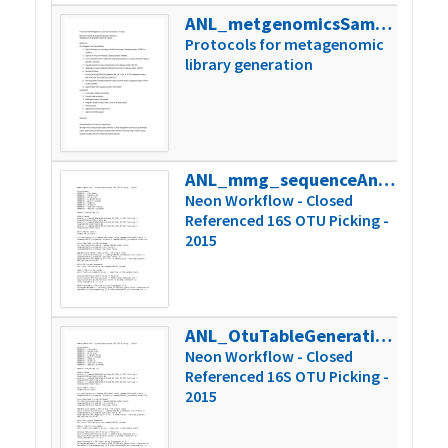
ANL_metgenomicsSamplePrepSOP_2015
125k
Protocols for metagenomic
library generation
ANL_mmg_sequenceAnalysisCode_2015
37k
Neon Workflow - Closed
Referenced 16S OTU Picking -
2015
ANL_OtuTableGeneration_Scripts_2015
37k
Neon Workflow - Closed
Referenced 16S OTU Picking -
2015