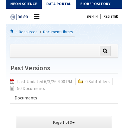
Skip to Content
NEON SCIENCE
DATA PORTAL
BIOREPOSITORY
|
SIGN IN
REGISTER
Home
Resources
Document Library
Data Portal
Download Data
Past Versions
EXPLORE DATA PRODUCTS
Resources
Last Updated 6/3/26 4:00 PM
0 Subfolders
API
DOCUMENT LIBRARY
50 Documents
PROTOTYPE DATA
DATA AVAILABILITY CHART
Documents
MEGAPIT INFORMATION
Contact Us
Page 1 of 3