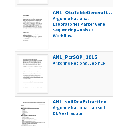
ANL_OtuTableGeneration_SOP_2015
50k
Argonne National
Laboratories Marker Gene
Sequencing Analysis
Workflow
ANL_PcrSOP_2015
66k
Argonne National Lab PCR
ANL_soilDnaExtractionSOP_2015
104k
Argonne National Lab soil
DNA extraction