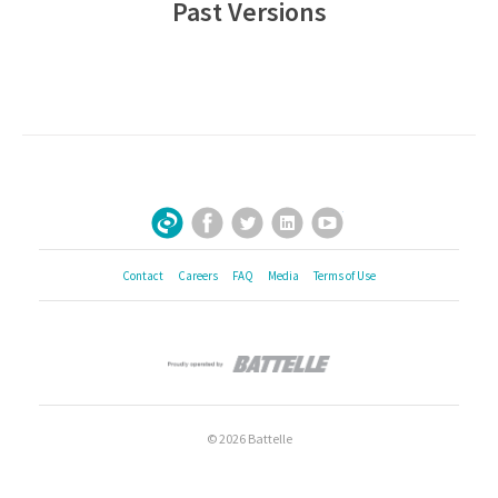
Past Versions
Facebook
Twitter
LinkedIn
YouTube
Sign Up for Our Newsletter
Contact
Careers
FAQ
Media
Terms of Use
© 2026 Battelle