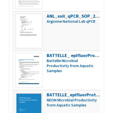
ANL_soil_qPCR_SOP_2015
28k
Argonne National Lab qPCR
BATTELLE_ epifluorProtocol_Revision3
329k
Battelle Microbial
Productivity from Aquatic
Samples
BATTELLE_epifluorProtocol_V6
320k
NEON Microbial Productivity
from Aquatic Samples