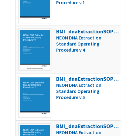
Procedure v.1
BMI_dnaExtractionSOP_v4
272k
NEON DNA Extraction
Standard Operating
Procedure v.4
BMI_dnaExtractionSOP_v5
256k
NEON DNA Extraction
Standard Operating
Procedure v.5
BMI_dnaExtractionSOP_v6
282k
NEON DNA Extraction