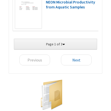
NEON Microbial Productivity
from Aquatic Samples
Page 1 of 3
Previous
Next