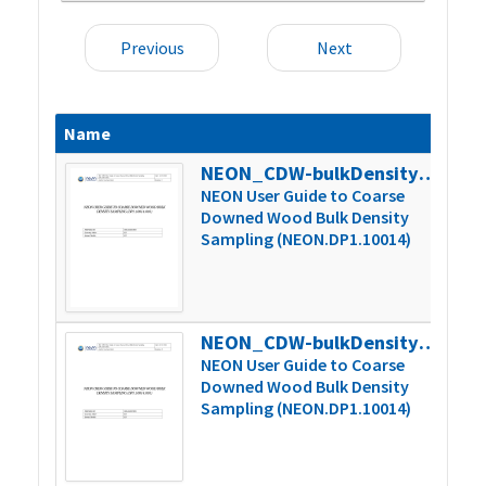
Previous
Next
Name
Siz
NEON_CDW-bulkDensity_userGuide_vC
235
NEON User Guide to Coarse
Downed Wood Bulk Density
Sampling (NEON.DP1.10014)
NEON_CDW-bulkDensity_userGuide_vD
237
NEON User Guide to Coarse
Downed Wood Bulk Density
Sampling (NEON.DP1.10014)