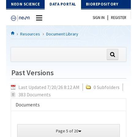
Skip to Content
NEON SCIENCE
DATA PORTAL
BIOREPOSITORY
|
SIGN IN
REGISTER
Home
Resources
Document Library
Data Portal
Download Data
Past Versions
EXPLORE DATA PRODUCTS
Resources
Last Updated 7/20/26 8:12 AM
0 Subfolders
API
DOCUMENT LIBRARY
383 Documents
PROTOTYPE DATA
DATA AVAILABILITY CHART
Documents
MEGAPIT INFORMATION
Contact Us
Page 5 of 20