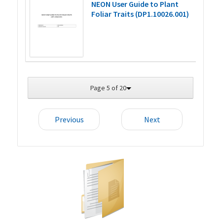
NEON User Guide to Plant
Foliar Traits (DP1.10026.001)
Page 5 of 20
Previous
Next