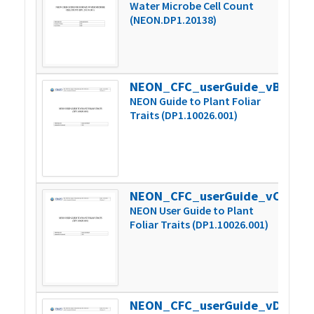
Water Microbe Cell Count
(NEON.DP1.20138)
NEON_CFC_userGuide_vB
543
NEON Guide to Plant Foliar
Traits (DP1.10026.001)
NEON_CFC_userGuide_vC
548
NEON User Guide to Plant
Foliar Traits (DP1.10026.001)
NEON_CFC_userGuide_vD
547