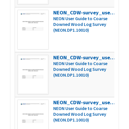
NEON_CDW-survey_userGuide_vB
301
NEON User Guide to Coarse
Downed Wood Log Survey
(NEON.DP1.10010)
NEON_CDW-survey_userGuide_vC
304
NEON User Guide to Coarse
Downed Wood Log Survey
(NEON.DP1.10010)
NEON_CDW-survey_userGuide_vC.1
394
NEON User Guide to Coarse
Downed Wood Log Survey
(NEON.DP1.10010)