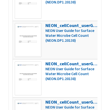
(NEON.DP1.20138)
NEON_cellCount_userGuide_vC1
720
NEON User Guide for Surface
Water Microbe Cell Count
(NEON.DP1.20138)
NEON_cellCount_userGuide_vD
723
NEON User Guide for Surface
Water Microbe Cell Count
(NEON.DP1.20138)
NEON_cellCount_userGuide_vD1
894
NEON User Guide for Surface