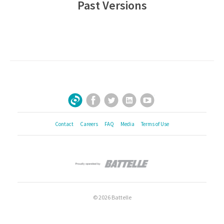
Past Versions
Facebook
Twitter
LinkedIn
YouTube
Sign Up for Our Newsletter
Contact
Careers
FAQ
Media
Terms of Use
© 2026 Battelle