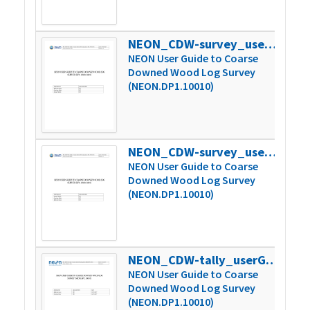
NEON_CDW-survey_userGuide_vD
406
NEON User Guide to Coarse
Downed Wood Log Survey
(NEON.DP1.10010)
NEON_CDW-survey_userGuide_vE
420
NEON User Guide to Coarse
Downed Wood Log Survey
(NEON.DP1.10010)
NEON_CDW-tally_userGuide_vA
169
NEON User Guide to Coarse
Downed Wood Log Survey
(NEON.DP1.10010)