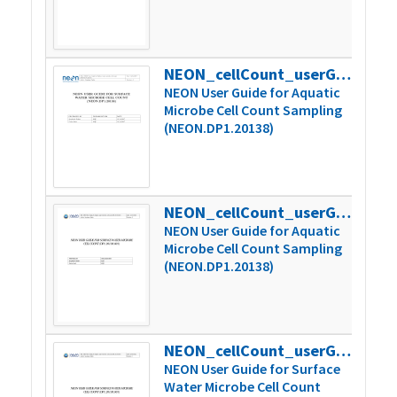
NEON_cellCount_userGuide_vA
759
NEON User Guide for Aquatic
Microbe Cell Count Sampling
(NEON.DP1.20138)
NEON_cellCount_userGuide_vB
621
NEON User Guide for Aquatic
Microbe Cell Count Sampling
(NEON.DP1.20138)
NEON_cellCount_userGuide_vC
623
NEON User Guide for Surface
Water Microbe Cell Count