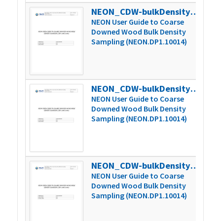
NEON_CDW-bulkDensity_userGuide_vD.1
327
NEON User Guide to Coarse
Downed Wood Bulk Density
Sampling (NEON.DP1.10014)
NEON_CDW-bulkDensity_userGuide_vE
338
NEON User Guide to Coarse
Downed Wood Bulk Density
Sampling (NEON.DP1.10014)
NEON_CDW-bulkDensity_userGuide_vF
339
NEON User Guide to Coarse
Downed Wood Bulk Density
Sampling (NEON.DP1.10014)