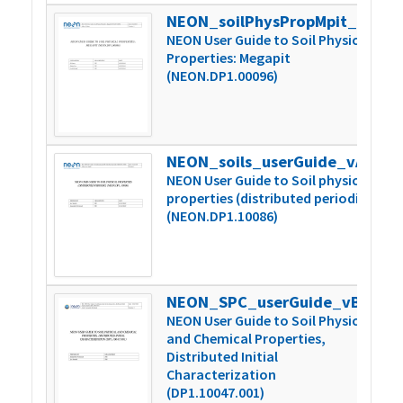
NEON_soilPhysPropMpit_userGuide_vA
1
NEON User Guide to Soil Physical
Properties: Megapit
(NEON.DP1.00096)
NEON_soils_userGuide_vA
3
NEON User Guide to Soil physical
properties (distributed periodic)
(NEON.DP1.10086)
NEON_SPC_userGuide_vB
4
NEON User Guide to Soil Physical
and Chemical Properties,
Distributed Initial
Characterization
(DP1.10047.001)