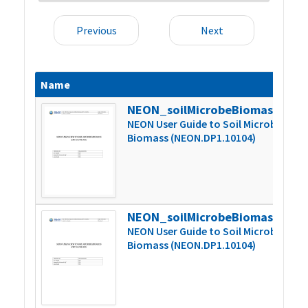
Previous
Next
Name
S
NEON_soilMicrobeBiomass_userGuide_vF
6
NEON User Guide to Soil Microbe
Biomass (NEON.DP1.10104)
NEON_soilMicrobeBiomass_userGuide_vG
6
NEON User Guide to Soil Microbe
Biomass (NEON.DP1.10104)