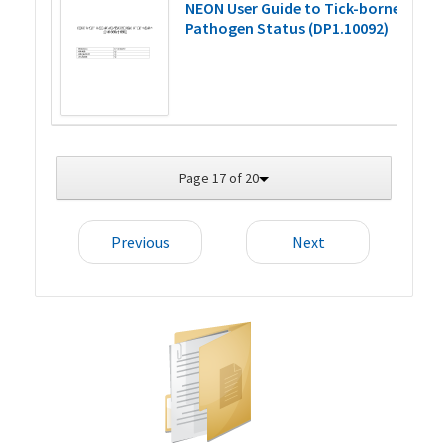
NEON User Guide to Tick-borne
Pathogen Status (DP1.10092)
Page 17 of 20
Previous
Next