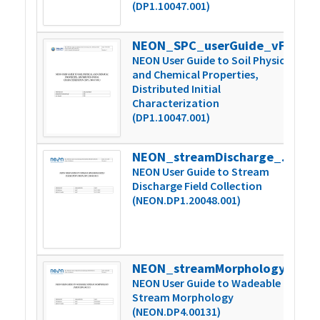
(DP1.10047.001)
NEON_SPC_userGuide_vF
5
NEON User Guide to Soil Physical
and Chemical Properties,
Distributed Initial
Characterization
(DP1.10047.001)
NEON_streamDischarge_userGuide_vA
6
NEON User Guide to Stream
Discharge Field Collection
(NEON.DP1.20048.001)
NEON_streamMorphology_userGuide_vA
1
NEON User Guide to Wadeable
Stream Morphology
(NEON.DP4.00131)