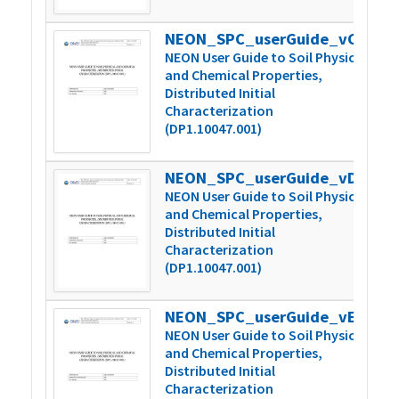
NEON_SPC_userGuide_vC.1
3
NEON User Guide to Soil Physical
and Chemical Properties,
Distributed Initial
Characterization
(DP1.10047.001)
NEON_SPC_userGuide_vD
4
NEON User Guide to Soil Physical
and Chemical Properties,
Distributed Initial
Characterization
(DP1.10047.001)
NEON_SPC_userGuide_vE
4
NEON User Guide to Soil Physical
and Chemical Properties,
Distributed Initial
Characterization