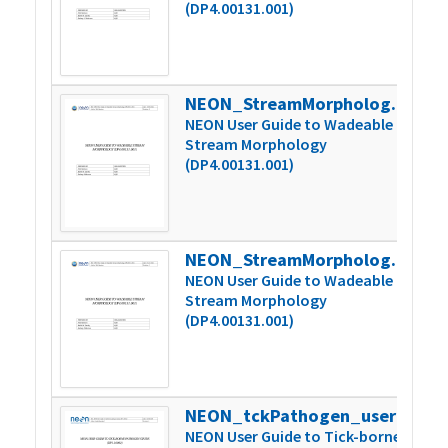
(DP4.00131.001)
NEON_StreamMorphology_userGuide_vD
2
NEON User Guide to Wadeable
Stream Morphology
(DP4.00131.001)
NEON_StreamMorphology_userGuide_vE
3
NEON User Guide to Wadeable
Stream Morphology
(DP4.00131.001)
NEON_tckPathogen_userGuide_vA
1
NEON User Guide to Tick-borne