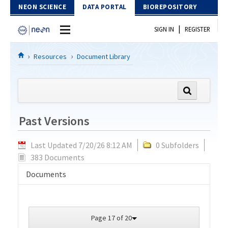
Skip to Content
NEON SCIENCE
DATA PORTAL
BIOREPOSITORY
|
SIGN IN
REGISTER
Home
Resources
Document Library
Data Portal
Download Data
Past Versions
EXPLORE DATA PRODUCTS
Resources
Last Updated 7/20/26 8:12 AM
0 Subfolders
API
DOCUMENT LIBRARY
383 Documents
PROTOTYPE DATA
DATA AVAILABILITY CHART
Documents
MEGAPIT INFORMATION
Contact Us
Page 17 of 20