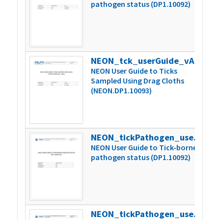
pathogen status (DP1.10092)
NEON_tck_userGuide_vA
1
NEON User Guide to Ticks
Sampled Using Drag Cloths
(NEON.DP1.10093)
NEON_tickPathogen_userGuide_vC
2
NEON User Guide to Tick-borne
pathogen status (DP1.10092)
NEON_tickPathogen_userGuide_vD
1