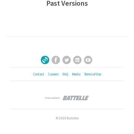
Past Versions
Facebook
Twitter
LinkedIn
YouTube
Sign Up for Our Newsletter
Contact
Careers
FAQ
Media
Terms of Use
© 2026 Battelle