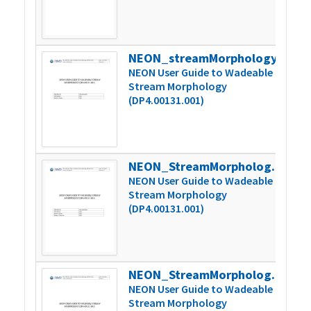
NEON_streamMorphology_userGuide_vB
2
NEON User Guide to Wadeable
Stream Morphology
(DP4.00131.001)
NEON_StreamMorphology_userGuide_vB.1
2
NEON User Guide to Wadeable
Stream Morphology
(DP4.00131.001)
NEON_StreamMorphology_userGuide_vC
2
NEON User Guide to Wadeable
Stream Morphology