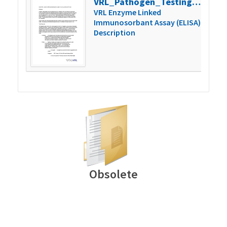
VRL_Pathogen_Testing_040603-2006-01
150
VRL Enzyme Linked
Immunosorbant Assay (ELISA)
Description
Obsolete