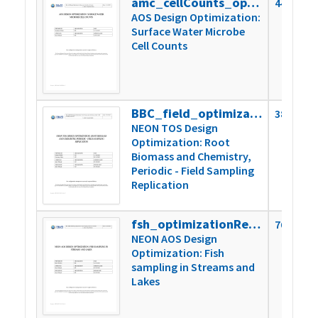
amc_cellCounts_optimizationReport
449k
AOS Design Optimization:
Surface Water Microbe
Cell Counts
BBC_field_optimizationReport_2024
388k
NEON TOS Design
Optimization: Root
Biomass and Chemistry,
Periodic - Field Sampling
Replication
fsh_optimizationReport
760k
NEON AOS Design
Optimization: Fish
sampling in Streams and
Lakes