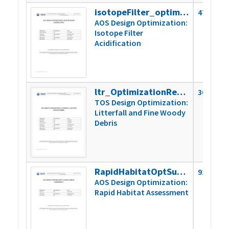
isotopeFilter_optimizationReport
479k
AOS Design Optimization:
Isotope Filter
Acidification
ltr_OptimizationReport_2019
305k
TOS Design Optimization:
Litterfall and Fine Woody
Debris
RapidHabitatOptSummaryReport
923k
AOS Design Optimization:
Rapid Habitat Assessment