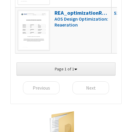
REA_optimizationReport
530k
AOS Design Optimization:
Reaeration
Page 1 of 1
Previous
Next