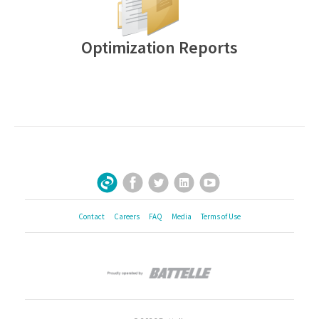
Optimization Reports
Facebook
Twitter
LinkedIn
YouTube
Sign Up for Our Newsletter
Contact
Careers
FAQ
Media
Terms of Use