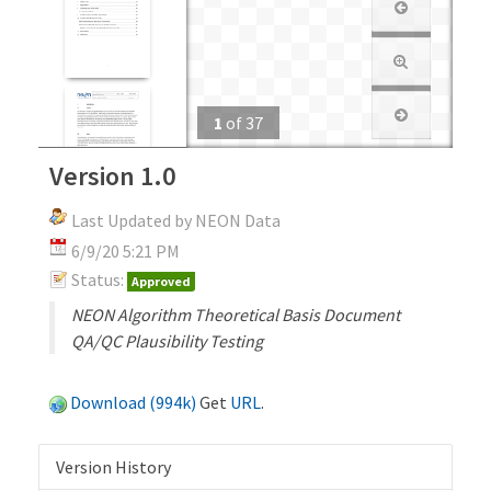
1
of
37
Version 1.0
Last Updated by NEON Data
6/9/20 5:21 PM
Status:
Approved
NEON Algorithm Theoretical Basis Document
QA/QC Plausibility Testing
Download (994k)
Get
URL
.
Version History