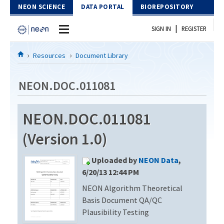
Skip to Content
NEON SCIENCE
DATA PORTAL
BIOREPOSITORY
|
SIGN IN
REGISTER
Home
Resources
Document Library
Data Portal
NEON.DOC.011081
Download Data
NEON.DOC.011081
EXPLORE DATA PRODUCTS
Resources
(Version 1.0)
API
DOCUMENT LIBRARY
Uploaded by
NEON Data
,
PROTOTYPE DATA
DATA AVAILABILITY CHART
6/20/13 12:44 PM
NEON Algorithm Theoretical
MEGAPIT INFORMATION
Basis Document QA/QC
Contact Us
Plausibility Testing