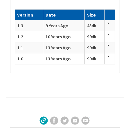
Version
Date
Size
1.3
9 Years Ago
434k
1.2
10 Years Ago
994k
1.1
13 Years Ago
994k
1.0
13 Years Ago
994k
Facebook
Twitter
LinkedIn
YouTube
Sign Up for Our Newsletter