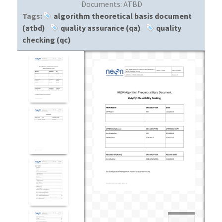
Documents:
ATBD
Tags:
algorithm theoretical basis document
(atbd)
quality assurance (qa)
quality
checking (qc)