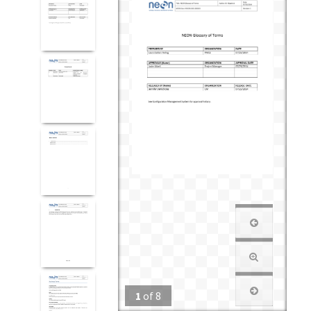
1
of
8