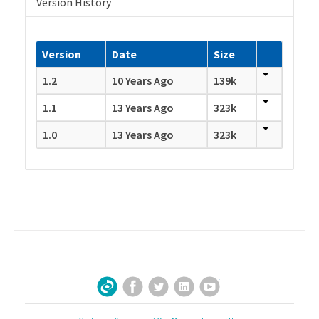
Version History
Version
Date
Size
1.2
10 Years Ago
139k
1.1
13 Years Ago
323k
1.0
13 Years Ago
323k
Facebook
Twitter
LinkedIn
YouTube
Sign Up for Our Newsletter