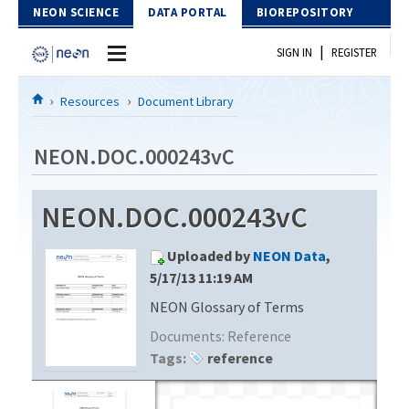
Skip to Content
NEON SCIENCE
DATA PORTAL
BIOREPOSITORY
|
SIGN IN
REGISTER
Home
Resources
Document Library
Data Portal
NEON.DOC.000243vC
Download Data
NEON.DOC.000243vC
EXPLORE DATA PRODUCTS
Resources
Uploaded by
NEON Data
,
API
DOCUMENT LIBRARY
5/17/13 11:19 AM
PROTOTYPE DATA
NEON Glossary of Terms
DATA AVAILABILITY CHART
Documents:
Reference
MEGAPIT INFORMATION
Tags:
reference
Contact Us