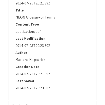
2014-07-25T20:21:39Z
Title
NEON Glossary of Terms
Content Type
application/pdf
Last Modification
2014-07-25T20:23:30Z
Author
Marlene Kilpatrick
Creation Date
2014-07-25T20:21:39Z
Last Saved
2014-07-25T20:23:30Z