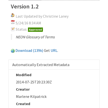
Version 1.2
Last Updated by Christine Laney
5/24/16 8:34 AM
Status:
Approved
NEON Glossary of Terms
Download (139k)
Get
URL
.
Automatically Extracted Metadata
Modified
2014-07-25T20:23:30Z
Creator
Marlene Kilpatrick
Created