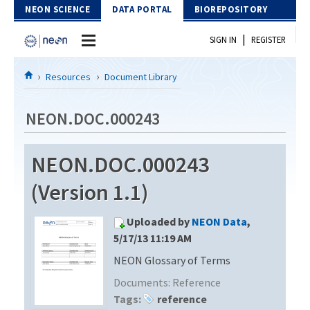
Skip to Content
NEON SCIENCE
DATA PORTAL
BIOREPOSITORY
|
SIGN IN
REGISTER
Home
Resources
Document Library
Data Portal
NEON.DOC.000243
Download Data
NEON.DOC.000243
EXPLORE DATA PRODUCTS
Resources
(Version 1.1)
API
DOCUMENT LIBRARY
Uploaded by
NEON Data
,
PROTOTYPE DATA
DATA AVAILABILITY CHART
5/17/13 11:19 AM
NEON Glossary of Terms
MEGAPIT INFORMATION
Documents:
Reference
Contact Us
Tags:
reference