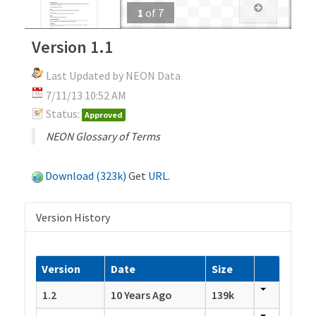
1
of
7
Version 1.1
Last Updated by NEON Data
7/11/13 10:52 AM
Status:
Approved
NEON Glossary of Terms
Download (323k)
Get
URL
.
Version History
Version
Date
Size
1.2
10 Years Ago
139k