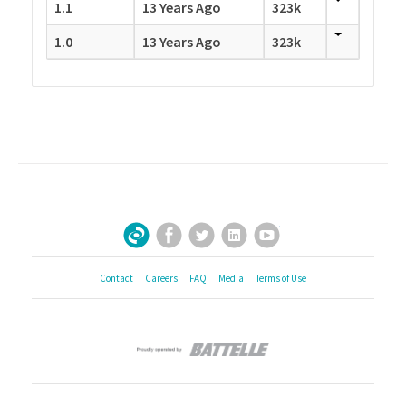
1.1
13 Years Ago
323k
1.0
13 Years Ago
323k
Facebook
Twitter
LinkedIn
YouTube
Sign Up for Our Newsletter
Contact
Careers
FAQ
Media
Terms of Use