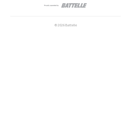
© 2026 Battelle