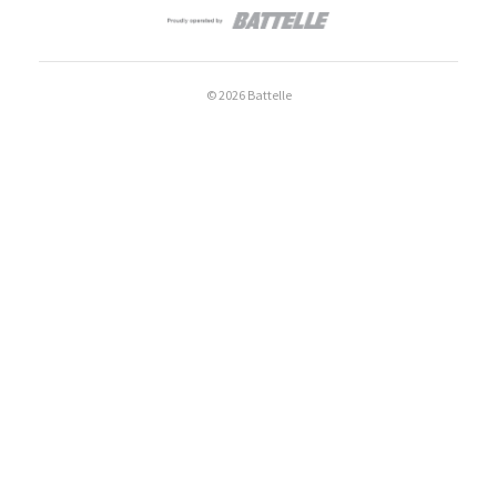
© 2026 Battelle