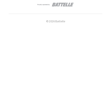
© 2026 Battelle