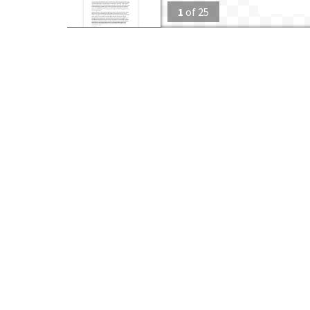
1
of
25