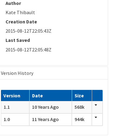
Author
Kate Thibault
Creation Date
2015-08-12T22:05:43Z
Last Saved
2015-08-12T22:05:48Z
Version History
Version
Date
Size
1.1
10 Years Ago
568k
1.0
11 Years Ago
944k