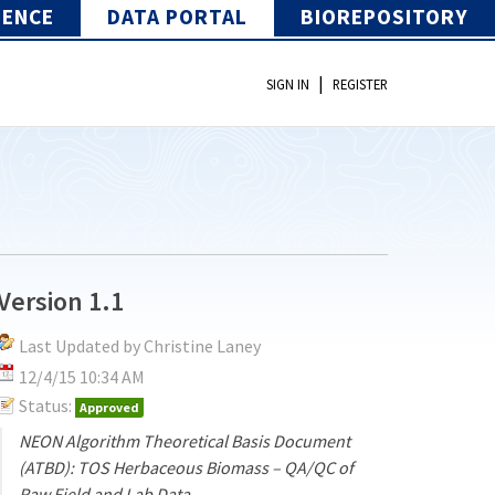
IENCE
DATA PORTAL
BIOREPOSITORY
|
SIGN IN
REGISTER
Version 1.1
Last Updated by Christine Laney
12/4/15 10:34 AM
Status:
Approved
NEON Algorithm Theoretical Basis Document
(ATBD): TOS Herbaceous Biomass – QA/QC of
Raw Field and Lab Data