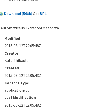
Download (568k)
Get
URL
.
Automatically Extracted Metadata
Modified
2015-08-12T22:05:48Z
Creator
Kate Thibault
Created
2015-08-12T22:05:43Z
Content Type
application/pdf
Last Modification
2015-08-12T22:05:48Z