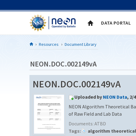
Skip to Content
DATA PORTAL
Resources
Document Library
NEON.DOC.002149vA
NEON.DOC.002149vA
Uploaded by
NEON Data
, 2/
NEON Algorithm Theoretical Ba
of Raw Field and Lab Data
Documents:
ATBD
Tags:
algorithm theoretica