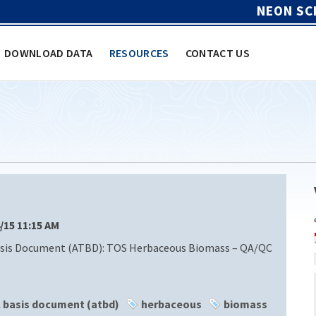
NEON SC
DOWNLOAD DATA
RESOURCES
CONTACT US
4/15 11:15 AM
sis Document (ATBD): TOS Herbaceous Biomass – QA/QC
l basis document (atbd)
herbaceous
biomass