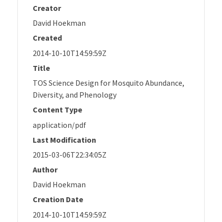
Creator
David Hoekman
Created
2014-10-10T14:59:59Z
Title
TOS Science Design for Mosquito Abundance,
Diversity, and Phenology
Content Type
application/pdf
Last Modification
2015-03-06T22:34:05Z
Author
David Hoekman
Creation Date
2014-10-10T14:59:59Z