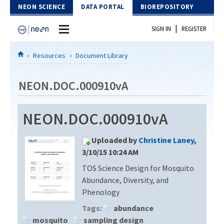
Skip to Content
NEON SCIENCE
DATA PORTAL
BIOREPOSITORY
|
SIGN IN
REGISTER
Home
Resources
Document Library
Data Portal
NEON.DOC.000910vA
Download Data
NEON.DOC.000910vA
EXPLORE DATA PRODUCTS
Resources
Uploaded by
Christine Laney
,
API
DOCUMENT LIBRARY
3/10/15 10:24 AM
PROTOTYPE DATA
TOS Science Design for Mosquito
DATA AVAILABILITY CHART
Abundance, Diversity, and
MEGAPIT INFORMATION
Phenology
Tags:
abundance
Contact Us
mosquito
sampling design