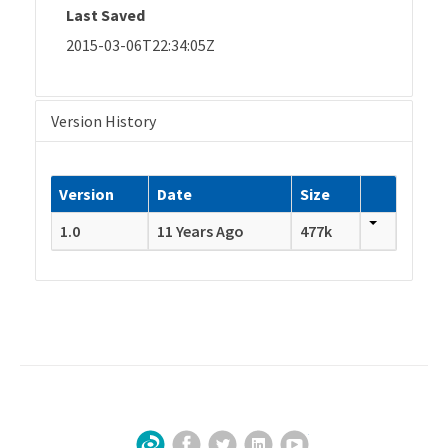
Last Saved
2015-03-06T22:34:05Z
Version History
Version
Date
Size
1.0
11 Years Ago
477k
Facebook
Twitter
LinkedIn
YouTube
Sign Up for Our Newsletter