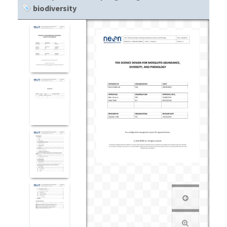
biodiversity