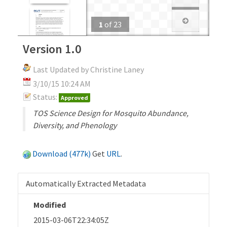
1
of
23
Version 1.0
Last Updated by Christine Laney
3/10/15 10:24 AM
Status:
Approved
TOS Science Design for Mosquito Abundance,
Diversity, and Phenology
Download (477k)
Get
URL
.
Automatically Extracted Metadata
Modified
2015-03-06T22:34:05Z