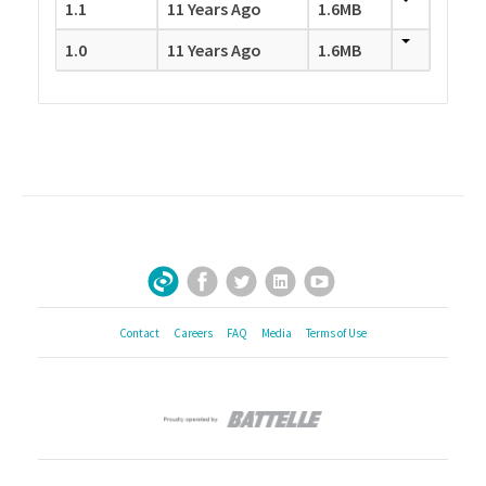
1.1
11 Years Ago
1.6MB
1.0
11 Years Ago
1.6MB
Facebook
Twitter
LinkedIn
YouTube
Sign Up for Our Newsletter
Contact
Careers
FAQ
Media
Terms of Use