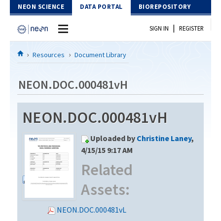
Skip to Content
NEON SCIENCE
DATA PORTAL
BIOREPOSITORY
|
SIGN IN
REGISTER
Home
Resources
Document Library
Data Portal
NEON.DOC.000481vH
Download Data
NEON.DOC.000481vH
EXPLORE DATA PRODUCTS
Resources
Uploaded by
Christine Laney
,
API
DOCUMENT LIBRARY
4/15/15 9:17 AM
PROTOTYPE DATA
Related
DATA AVAILABILITY CHART
Assets:
MEGAPIT INFORMATION
Contact Us
NEON.DOC.000481vL