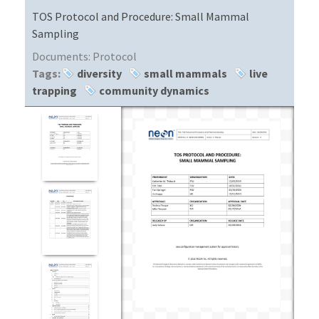
TOS Protocol and Procedure: Small Mammal
Sampling
Documents:
Protocol
Tags:
diversity
small mammals
live
trapping
community dynamics