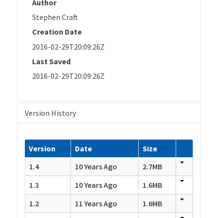
Author
Stephen Craft
Creation Date
2016-02-29T20:09:26Z
Last Saved
2016-02-29T20:09:26Z
Version History
Version
Date
Size
1.4
10 Years Ago
2.7MB
1.3
10 Years Ago
1.6MB
1.2
11 Years Ago
1.6MB