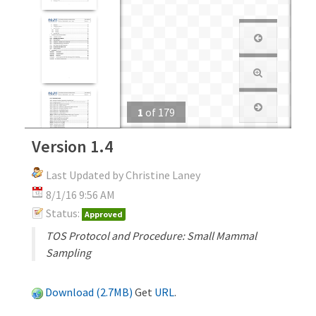
1
of
179
Version 1.4
Last Updated by Christine Laney
8/1/16 9:56 AM
Status:
Approved
TOS Protocol and Procedure: Small Mammal
Sampling
Download (2.7MB)
Get
URL
.