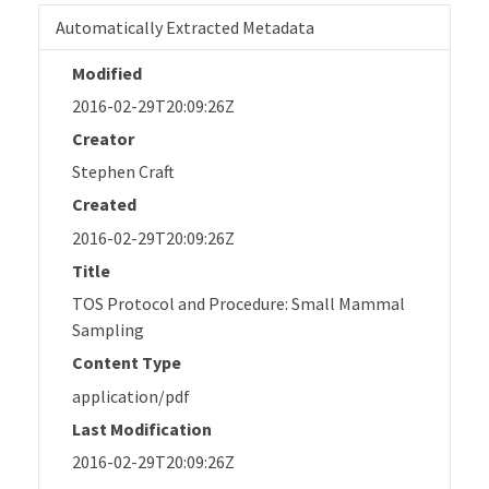
Automatically Extracted Metadata
Modified
2016-02-29T20:09:26Z
Creator
Stephen Craft
Created
2016-02-29T20:09:26Z
Title
TOS Protocol and Procedure: Small Mammal
Sampling
Content Type
application/pdf
Last Modification
2016-02-29T20:09:26Z