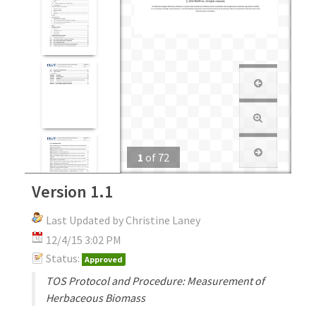
1
of
72
Version 1.1
Last Updated by Christine Laney
12/4/15 3:02 PM
Status:
Approved
TOS Protocol and Procedure: Measurement of
Herbaceous Biomass