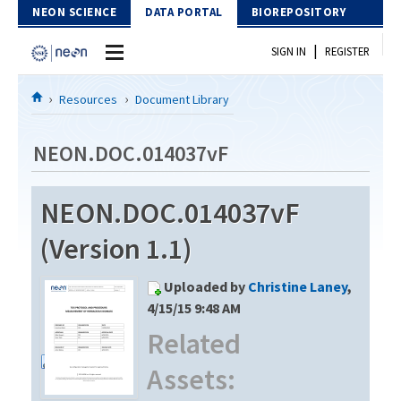
Skip to Content
NEON SCIENCE
DATA PORTAL
BIOREPOSITORY
|
SIGN IN
REGISTER
Home
Resources
Document Library
Data Portal
NEON.DOC.014037vF
Download Data
NEON.DOC.014037vF
EXPLORE DATA PRODUCTS
Resources
(Version 1.1)
API
DOCUMENT LIBRARY
Uploaded by
Christine Laney
,
PROTOTYPE DATA
DATA AVAILABILITY CHART
4/15/15 9:48 AM
Related
MEGAPIT INFORMATION
Assets:
Contact Us