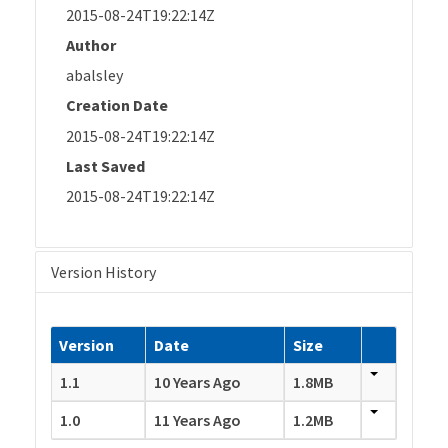
2015-08-24T19:22:14Z
Author
abalsley
Creation Date
2015-08-24T19:22:14Z
Last Saved
2015-08-24T19:22:14Z
Version History
Version
Date
Size
1.1
10 Years Ago
1.8MB
1.0
11 Years Ago
1.2MB