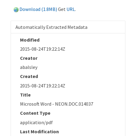
Download (1.8MB)
Get
URL
.
Automatically Extracted Metadata
Modified
2015-08-24T19:22:14Z
Creator
abalsley
Created
2015-08-24T19:22:14Z
Title
Microsoft Word - NEON.DOC.014037
Content Type
application/pdf
Last Modification