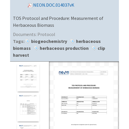
NEON.DOC.014037vK
TOS Protocol and Procedure: Measurement of
Herbaceous Biomass
Documents:
Protocol
Tags:
biogeochemistry
herbaceous
biomass
herbaceous production
clip
harvest