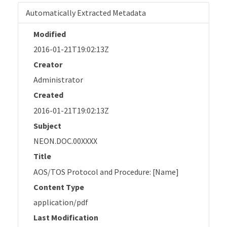
Automatically Extracted Metadata
Modified
2016-01-21T19:02:13Z
Creator
Administrator
Created
2016-01-21T19:02:13Z
Subject
NEON.DOC.00XXXX
Title
AOS/TOS Protocol and Procedure: [Name]
Content Type
application/pdf
Last Modification