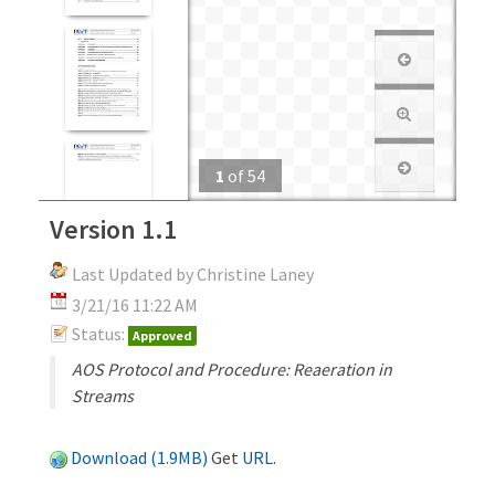
1
of
54
Version 1.1
Last Updated by Christine Laney
3/21/16 11:22 AM
Status:
Approved
AOS Protocol and Procedure: Reaeration in
Streams
Download (1.9MB)
Get
URL
.