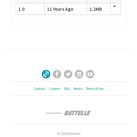
1.0
11 Years Ago
1.2MB
Facebook
Twitter
LinkedIn
YouTube
Sign Up for Our Newsletter
Contact
Careers
FAQ
Media
Terms of Use
© 2026 Battelle