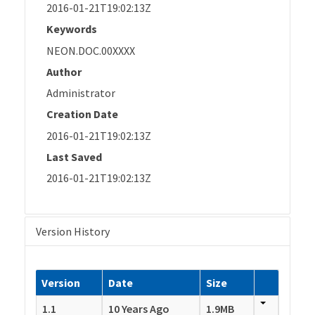
2016-01-21T19:02:13Z
Keywords
NEON.DOC.00XXXX
Author
Administrator
Creation Date
2016-01-21T19:02:13Z
Last Saved
2016-01-21T19:02:13Z
Version History
Version
Date
Size
1.1
10 Years Ago
1.9MB