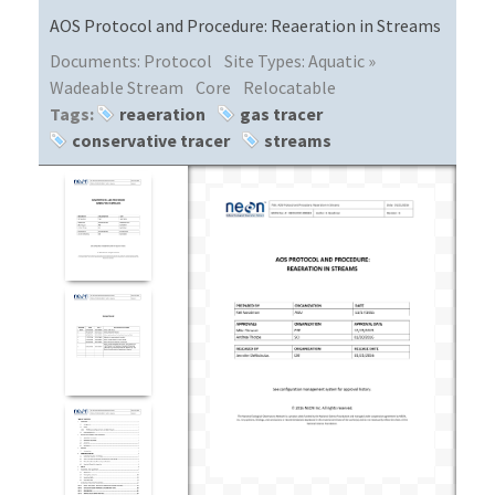
AOS Protocol and Procedure: Reaeration in Streams
Documents:
Protocol
Site Types:
Aquatic »
Wadeable Stream
Core
Relocatable
Tags:
reaeration
gas tracer
conservative tracer
streams