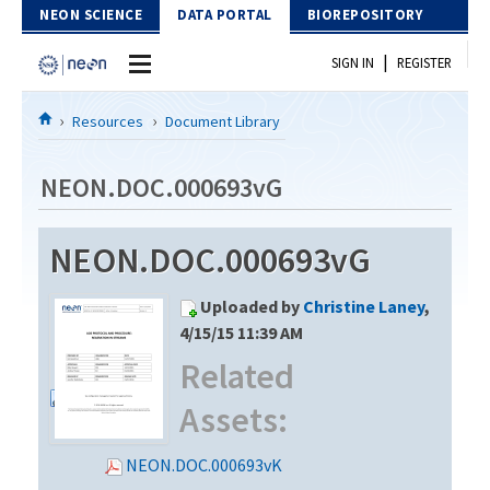
Skip to Content
NEON SCIENCE
DATA PORTAL
BIOREPOSITORY
|
SIGN IN
REGISTER
Home
Resources
Document Library
Data Portal
NEON.DOC.000693vG
Download Data
NEON.DOC.000693vG
EXPLORE DATA PRODUCTS
Resources
Uploaded by
Christine Laney
,
API
DOCUMENT LIBRARY
4/15/15 11:39 AM
PROTOTYPE DATA
Related
DATA AVAILABILITY CHART
Assets:
MEGAPIT INFORMATION
Contact Us
NEON.DOC.000693vK