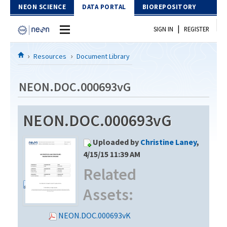
Skip to Content
NEON SCIENCE
DATA PORTAL
BIOREPOSITORY
|
SIGN IN
REGISTER
Home
Resources
Document Library
Data Portal
NEON.DOC.000693vG
Download Data
NEON.DOC.000693vG
EXPLORE DATA PRODUCTS
Resources
Uploaded by
Christine Laney
,
API
DOCUMENT LIBRARY
4/15/15 11:39 AM
PROTOTYPE DATA
Related
DATA AVAILABILITY CHART
Assets:
MEGAPIT INFORMATION
Contact Us
NEON.DOC.000693vK