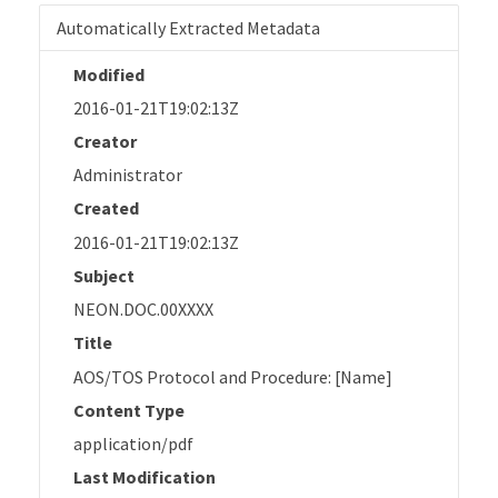
Automatically Extracted Metadata
Modified
2016-01-21T19:02:13Z
Creator
Administrator
Created
2016-01-21T19:02:13Z
Subject
NEON.DOC.00XXXX
Title
AOS/TOS Protocol and Procedure: [Name]
Content Type
application/pdf
Last Modification