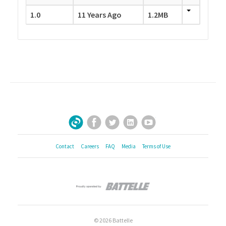
1.0
11 Years Ago
1.2MB
Facebook
Twitter
LinkedIn
YouTube
Sign Up for Our Newsletter
Contact
Careers
FAQ
Media
Terms of Use
© 2026 Battelle