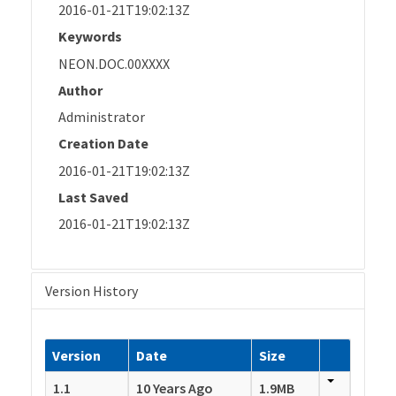
2016-01-21T19:02:13Z
Keywords
NEON.DOC.00XXXX
Author
Administrator
Creation Date
2016-01-21T19:02:13Z
Last Saved
2016-01-21T19:02:13Z
Version History
Version
Date
Size
1.1
10 Years Ago
1.9MB