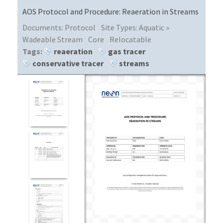
AOS Protocol and Procedure: Reaeration in Streams
Documents:
Protocol
Site Types:
Aquatic »
Wadeable Stream
Core
Relocatable
Tags:
reaeration
gas tracer
conservative tracer
streams