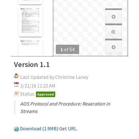
1
of
54
Version 1.1
Last Updated by Christine Laney
3/21/16 11:22 AM
Status:
Approved
AOS Protocol and Procedure: Reaeration in
Streams
Download (1.9MB)
Get
URL
.