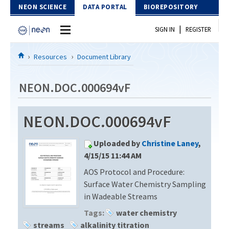
Skip to Content
NEON SCIENCE
DATA PORTAL
BIOREPOSITORY
|
SIGN IN
REGISTER
Home
Resources
Document Library
Data Portal
NEON.DOC.000694vF
Download Data
NEON.DOC.000694vF
EXPLORE DATA PRODUCTS
Resources
Uploaded by
Christine Laney
,
API
DOCUMENT LIBRARY
4/15/15 11:44 AM
PROTOTYPE DATA
AOS Protocol and Procedure:
DATA AVAILABILITY CHART
Surface Water Chemistry Sampling
MEGAPIT INFORMATION
in Wadeable Streams
Tags:
water chemistry
Contact Us
streams
alkalinity titration