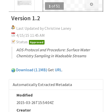
1
of
51
Version 1.2
Last Updated by Christine Laney
4/15/15 11:45 AM
Status:
Approved
AOS Protocol and Procedure: Surface Water
Chemistry Sampling in Wadeable Streams
Download (1.1MB)
Get
URL
.
Automatically Extracted Metadata
Modified
2015-03-26T15:54:04Z
Creator