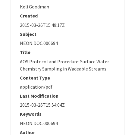
Keli Goodman
Created
2015-03-26T15:49:17Z
Subject
NEON.DOC.000694
Title
AOS Protocol and Procedure: Surface Water
Chemistry Sampling in Wadeable Streams
Content Type
application/pdf
Last Modification
2015-03-26T15:54:04Z
Keywords
NEON.DOC.000694
Author