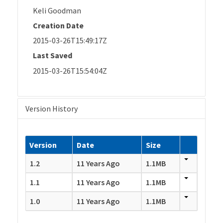
Keli Goodman
Creation Date
2015-03-26T15:49:17Z
Last Saved
2015-03-26T15:54:04Z
Version History
Version
Date
Size
1.2
11 Years Ago
1.1MB
1.1
11 Years Ago
1.1MB
1.0
11 Years Ago
1.1MB