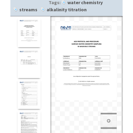
Tags:
water chemistry
streams
alkalinity titration