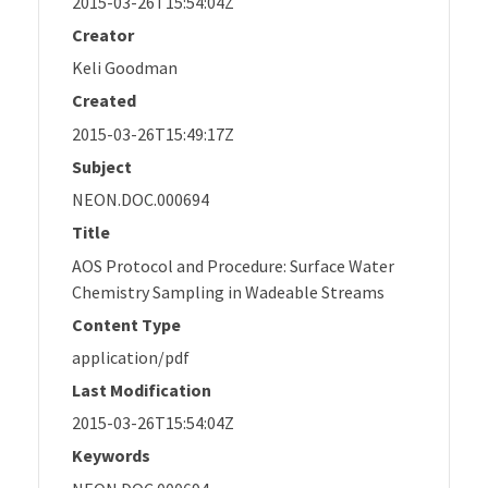
2015-03-26T15:54:04Z
Creator
Keli Goodman
Created
2015-03-26T15:49:17Z
Subject
NEON.DOC.000694
Title
AOS Protocol and Procedure: Surface Water
Chemistry Sampling in Wadeable Streams
Content Type
application/pdf
Last Modification
2015-03-26T15:54:04Z
Keywords