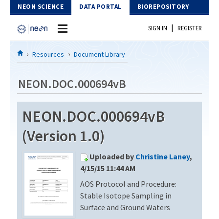
Skip to Content
NEON SCIENCE
DATA PORTAL
BIOREPOSITORY
|
SIGN IN
REGISTER
Home
Resources
Document Library
Data Portal
NEON.DOC.000694vB
Download Data
NEON.DOC.000694vB
EXPLORE DATA PRODUCTS
Resources
(Version 1.0)
API
DOCUMENT LIBRARY
Uploaded by
Christine Laney
,
PROTOTYPE DATA
DATA AVAILABILITY CHART
4/15/15 11:44 AM
AOS Protocol and Procedure:
MEGAPIT INFORMATION
Stable Isotope Sampling in
Contact Us
Surface and Ground Waters