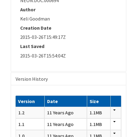
NEON.DOC.000694
Author
Keli Goodman
Creation Date
2015-03-26T15:49:17Z
Last Saved
2015-03-26T15:54:04Z
Version History
Version
Date
Size
1.2
11 Years Ago
1.1MB
1.1
11 Years Ago
1.1MB
1.0
11 Years Ago
1.1MB