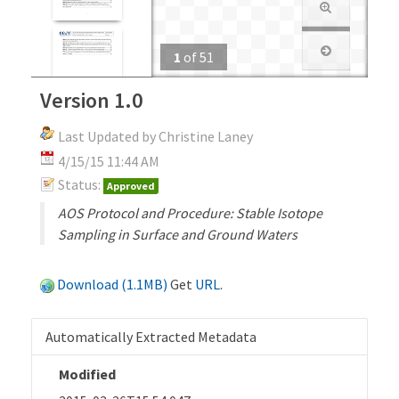
1
of
51
Version 1.0
Last Updated by Christine Laney
4/15/15 11:44 AM
Status:
Approved
AOS Protocol and Procedure: Stable Isotope
Sampling in Surface and Ground Waters
Download (1.1MB)
Get
URL
.
Automatically Extracted Metadata
Modified