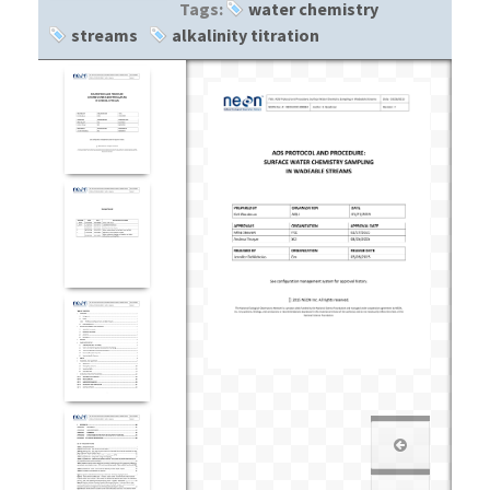
Tags:
water chemistry
streams
alkalinity titration