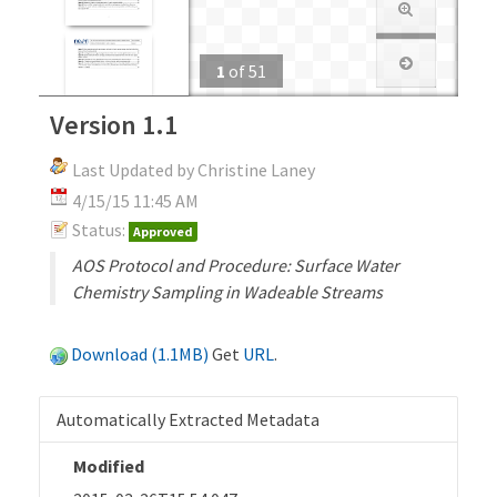
1
of
51
Version 1.1
Last Updated by Christine Laney
4/15/15 11:45 AM
Status:
Approved
AOS Protocol and Procedure: Surface Water
Chemistry Sampling in Wadeable Streams
Download (1.1MB)
Get
URL
.
Automatically Extracted Metadata
Modified