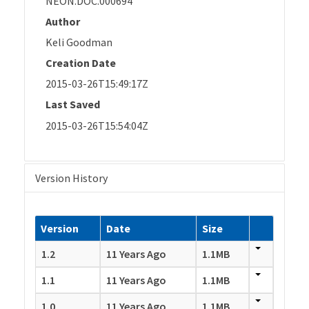
NEON.DOC.000694
Author
Keli Goodman
Creation Date
2015-03-26T15:49:17Z
Last Saved
2015-03-26T15:54:04Z
Version History
Version
Date
Size
1.2
11 Years Ago
1.1MB
1.1
11 Years Ago
1.1MB
1.0
11 Years Ago
1.1MB