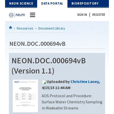
Skip to Content
NEON SCIENCE
DATA PORTAL
BIOREPOSITORY
|
SIGN IN
REGISTER
Home
Resources
Document Library
Data Portal
NEON.DOC.000694vB
Download Data
NEON.DOC.000694vB
EXPLORE DATA PRODUCTS
Resources
(Version 1.1)
API
DOCUMENT LIBRARY
Uploaded by
Christine Laney
,
PROTOTYPE DATA
DATA AVAILABILITY CHART
4/15/15 11:44 AM
AOS Protocol and Procedure:
MEGAPIT INFORMATION
Surface Water Chemistry Sampling
Contact Us
in Wadeable Streams