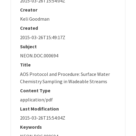
2015-03-26T15:54:04Z
Creator
Keli Goodman
Created
2015-03-26T15:49:17Z
Subject
NEON.DOC.000694
Title
AOS Protocol and Procedure: Surface Water
Chemistry Sampling in Wadeable Streams
Content Type
application/pdf
Last Modification
2015-03-26T15:54:04Z
Keywords