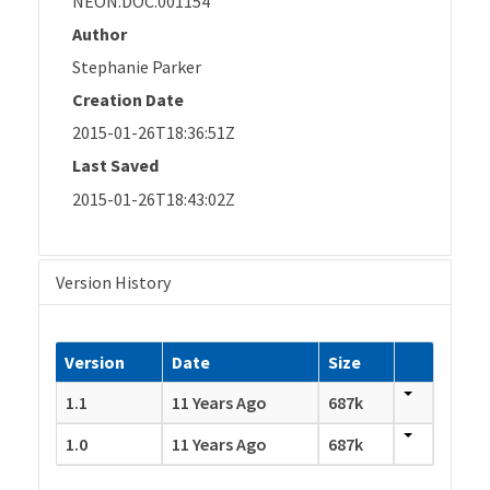
NEON.DOC.001154
Author
Stephanie Parker
Creation Date
2015-01-26T18:36:51Z
Last Saved
2015-01-26T18:43:02Z
Version History
Version
Date
Size
1.1
11 Years Ago
687k
1.0
11 Years Ago
687k