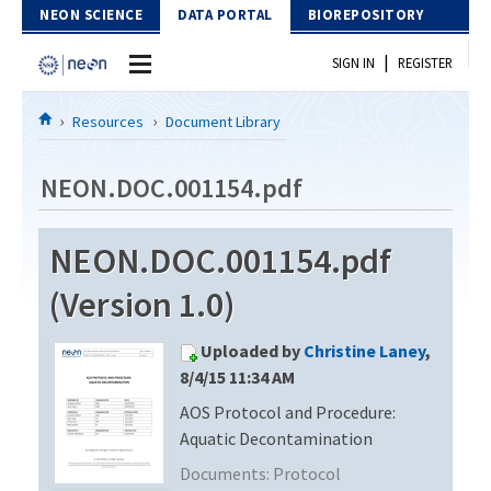
Skip to Content
NEON SCIENCE
DATA PORTAL
BIOREPOSITORY
|
SIGN IN
REGISTER
Home
Resources
Document Library
Data Portal
NEON.DOC.001154.pdf
Download Data
NEON.DOC.001154.pdf
EXPLORE DATA PRODUCTS
Resources
(Version 1.0)
API
DOCUMENT LIBRARY
Uploaded by
Christine Laney
,
PROTOTYPE DATA
DATA AVAILABILITY CHART
8/4/15 11:34 AM
AOS Protocol and Procedure:
MEGAPIT INFORMATION
Aquatic Decontamination
Contact Us
Documents:
Protocol