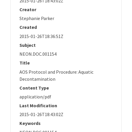
2015-01-26T18:43:02Z
Creator
Stephanie Parker
Created
2015-01-26T18:36:51Z
Subject
NEON.DOC.001154
Title
AOS Protocol and Procedure: Aquatic
Decontamination
Content Type
application/pdf
Last Modification
2015-01-26T18:43:02Z
Keywords