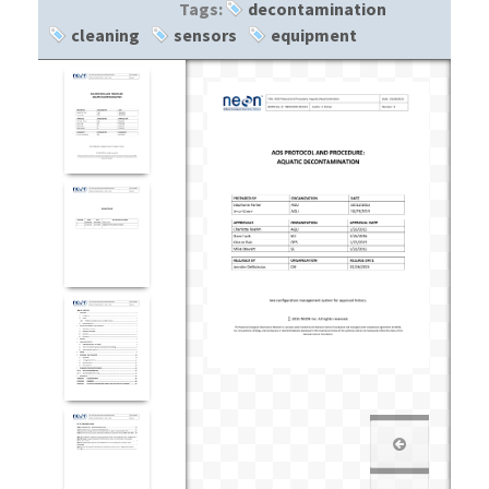
Tags:
decontamination
cleaning
sensors
equipment