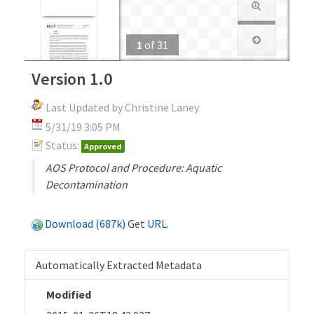
1
of
31
Version 1.0
Last Updated by Christine Laney
5/31/19 3:05 PM
Status:
Approved
AOS Protocol and Procedure: Aquatic
Decontamination
Download (687k)
Get
URL
.
Automatically Extracted Metadata
Modified