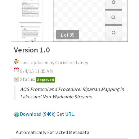
1
of
39
Version 1.0
Last Updated by Christine Laney
8/4/15 11:35 AM
Status:
Approved
AOS Protocol and Procedure: Riparian Mapping in
Lakes and Non-Wadeable Streams
Download (946k)
Get
URL
.
Automatically Extracted Metadata