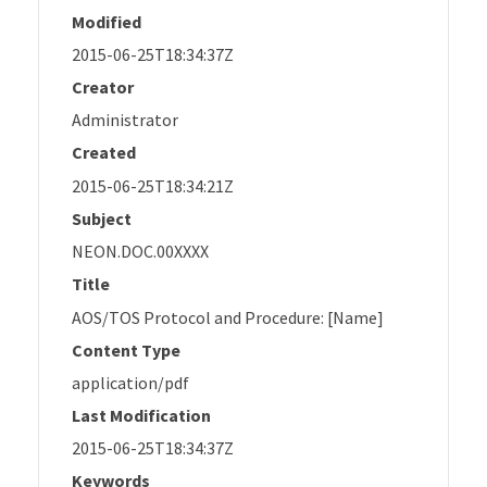
Modified
2015-06-25T18:34:37Z
Creator
Administrator
Created
2015-06-25T18:34:21Z
Subject
NEON.DOC.00XXXX
Title
AOS/TOS Protocol and Procedure: [Name]
Content Type
application/pdf
Last Modification
2015-06-25T18:34:37Z
Keywords