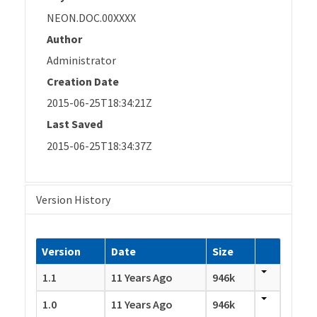
NEON.DOC.00XXXX
Author
Administrator
Creation Date
2015-06-25T18:34:21Z
Last Saved
2015-06-25T18:34:37Z
Version History
Version
Date
Size
1.1
11 Years Ago
946k
1.0
11 Years Ago
946k