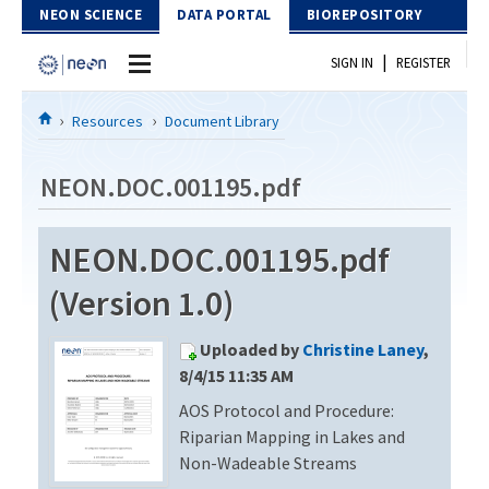
Skip to Content
NEON SCIENCE
DATA PORTAL
BIOREPOSITORY
|
SIGN IN
REGISTER
Home
Resources
Document Library
Data Portal
NEON.DOC.001195.pdf
Download Data
NEON.DOC.001195.pdf
EXPLORE DATA PRODUCTS
Resources
(Version 1.0)
API
DOCUMENT LIBRARY
Uploaded by
Christine Laney
,
PROTOTYPE DATA
DATA AVAILABILITY CHART
8/4/15 11:35 AM
AOS Protocol and Procedure:
MEGAPIT INFORMATION
Riparian Mapping in Lakes and
Contact Us
Non-Wadeable Streams