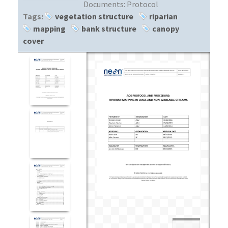
Documents:
Protocol
Tags:
vegetation structure
riparian
mapping
bank structure
canopy
cover