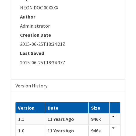
NEON.DOC.00XXXX
Author
Administrator
Creation Date
2015-06-25T18:34:21Z
Last Saved
2015-06-25T18:34:37Z
Version History
Version
Date
Size
1.1
11 Years Ago
946k
1.0
11 Years Ago
946k