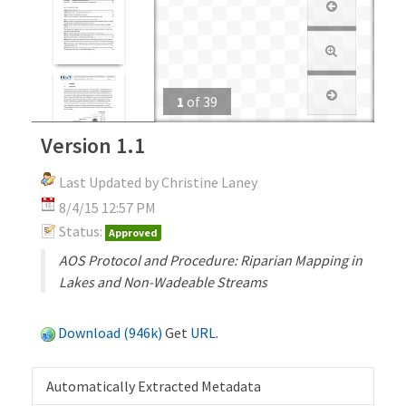
1
of
39
Version 1.1
Last Updated by Christine Laney
8/4/15 12:57 PM
Status:
Approved
AOS Protocol and Procedure: Riparian Mapping in
Lakes and Non-Wadeable Streams
Download (946k)
Get
URL
.
Automatically Extracted Metadata