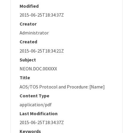
Modified
2015-06-25T18:34:37Z
Creator
Administrator
Created
2015-06-25T18:34:21Z
Subject
NEON.DOC.00XXXX
Title
AOS/TOS Protocol and Procedure: [Name]
Content Type
application/pdf
Last Modification
2015-06-25T18:34:37Z
Keywords