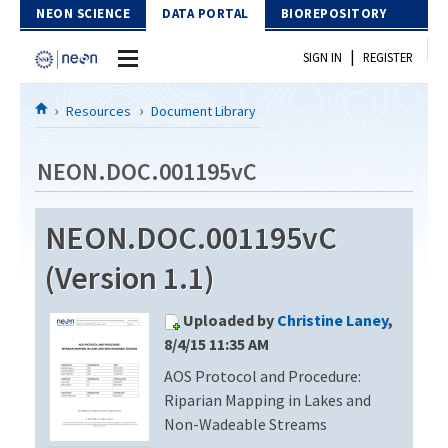
Skip to Content
NEON SCIENCE
DATA PORTAL
BIOREPOSITORY
|
SIGN IN
REGISTER
Home
Resources
Document Library
Data Portal
NEON.DOC.001195vC
Download Data
NEON.DOC.001195vC
EXPLORE DATA PRODUCTS
Resources
(Version 1.1)
API
DOCUMENT LIBRARY
Uploaded by
Christine Laney
,
PROTOTYPE DATA
DATA AVAILABILITY CHART
8/4/15 11:35 AM
AOS Protocol and Procedure:
MEGAPIT INFORMATION
Riparian Mapping in Lakes and
Contact Us
Non-Wadeable Streams