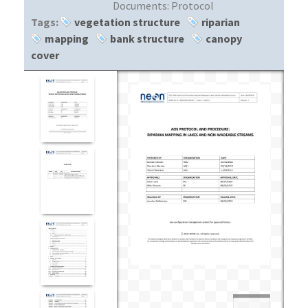
Documents:
Protocol
Tags:
vegetation structure
riparian
mapping
bank structure
canopy
cover