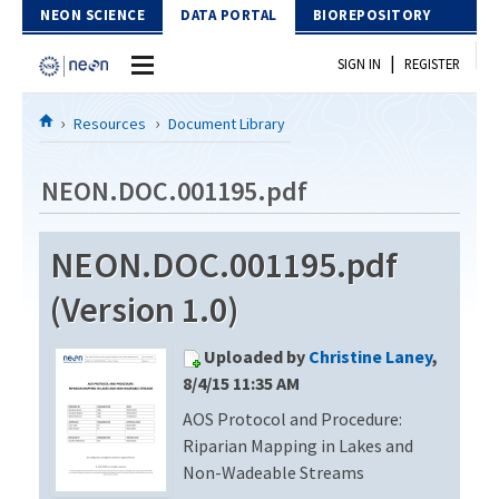
Skip to Content
NEON SCIENCE
DATA PORTAL
BIOREPOSITORY
|
SIGN IN
REGISTER
Home
Resources
Document Library
Data Portal
NEON.DOC.001195.pdf
Download Data
NEON.DOC.001195.pdf
EXPLORE DATA PRODUCTS
Resources
(Version 1.0)
API
DOCUMENT LIBRARY
Uploaded by
Christine Laney
,
PROTOTYPE DATA
DATA AVAILABILITY CHART
8/4/15 11:35 AM
AOS Protocol and Procedure:
MEGAPIT INFORMATION
Riparian Mapping in Lakes and
Contact Us
Non-Wadeable Streams