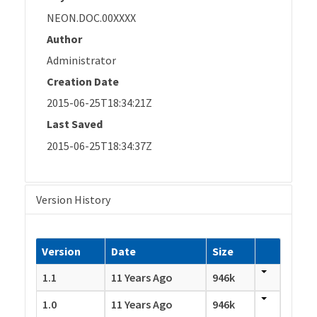
NEON.DOC.00XXXX
Author
Administrator
Creation Date
2015-06-25T18:34:21Z
Last Saved
2015-06-25T18:34:37Z
Version History
Version
Date
Size
1.1
11 Years Ago
946k
1.0
11 Years Ago
946k