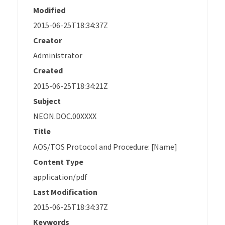
Modified
2015-06-25T18:34:37Z
Creator
Administrator
Created
2015-06-25T18:34:21Z
Subject
NEON.DOC.00XXXX
Title
AOS/TOS Protocol and Procedure: [Name]
Content Type
application/pdf
Last Modification
2015-06-25T18:34:37Z
Keywords