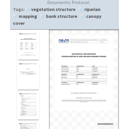
Documents:
Protocol
Tags:
vegetation structure
riparian
mapping
bank structure
canopy
cover