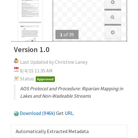
1
of
39
Version 1.0
Last Updated by Christine Laney
8/4/15 11:35 AM
Status:
Approved
AOS Protocol and Procedure: Riparian Mapping in
Lakes and Non-Wadeable Streams
Download (946k)
Get
URL
.
Automatically Extracted Metadata