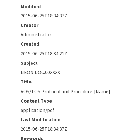
Modified
2015-06-25T18:34:37Z
Creator
Administrator
Created
2015-06-25T18:34:21Z
Subject
NEON.DOC.00XXXX
Title
AOS/TOS Protocol and Procedure: [Name]
Content Type
application/pdf
Last Modification
2015-06-25T18:34:37Z
Keywords