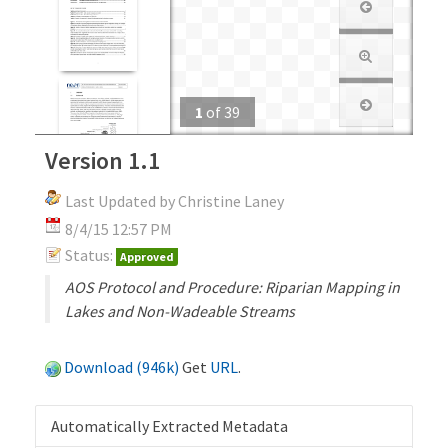
1
of
39
Version 1.1
Last Updated by Christine Laney
8/4/15 12:57 PM
Status:
Approved
AOS Protocol and Procedure: Riparian Mapping in
Lakes and Non-Wadeable Streams
Download (946k)
Get
URL
.
Automatically Extracted Metadata