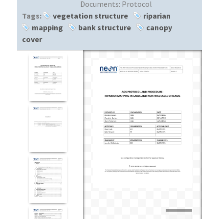
Documents:
Protocol
Tags:
vegetation structure
riparian
mapping
bank structure
canopy
cover