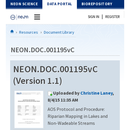
Skip to Content
NEON SCIENCE
DATA PORTAL
BIOREPOSITORY
|
SIGN IN
REGISTER
Home
Resources
Document Library
Data Portal
NEON.DOC.001195vC
Download Data
NEON.DOC.001195vC
EXPLORE DATA PRODUCTS
Resources
(Version 1.1)
API
DOCUMENT LIBRARY
Uploaded by
Christine Laney
,
PROTOTYPE DATA
DATA AVAILABILITY CHART
8/4/15 11:35 AM
AOS Protocol and Procedure:
MEGAPIT INFORMATION
Riparian Mapping in Lakes and
Contact Us
Non-Wadeable Streams