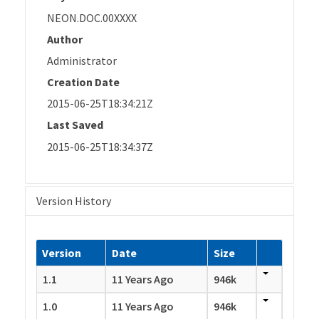
NEON.DOC.00XXXX
Author
Administrator
Creation Date
2015-06-25T18:34:21Z
Last Saved
2015-06-25T18:34:37Z
Version History
Version
Date
Size
1.1
11 Years Ago
946k
1.0
11 Years Ago
946k