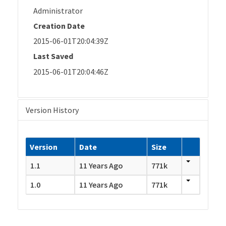
Administrator
Creation Date
2015-06-01T20:04:39Z
Last Saved
2015-06-01T20:04:46Z
Version History
Version
Date
Size
1.1
11 Years Ago
771k
1.0
11 Years Ago
771k