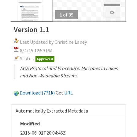
1
of
39
Version 1.1
Last Updated by Christine Laney
8/4/15 12:59 PM
Status:
Approved
AOS Protocol and Procedure: Microbes in Lakes
and Non-Wadeable Streams
Download (771k)
Get
URL
.
Automatically Extracted Metadata
Modified
2015-06-01T20:04:46Z