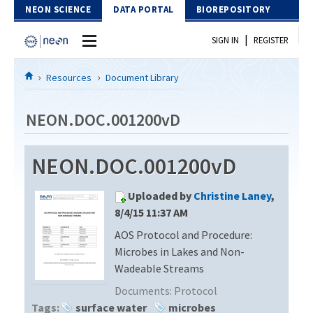
Skip to Content
NEON SCIENCE
DATA PORTAL
BIOREPOSITORY
|
SIGN IN
REGISTER
Home
Resources
Document Library
Data Portal
NEON.DOC.001200vD
Download Data
NEON.DOC.001200vD
EXPLORE DATA PRODUCTS
Resources
Uploaded by
Christine Laney
,
API
DOCUMENT LIBRARY
8/4/15 11:37 AM
PROTOTYPE DATA
AOS Protocol and Procedure:
DATA AVAILABILITY CHART
Microbes in Lakes and Non-
MEGAPIT INFORMATION
Wadeable Streams
Documents:
Protocol
Contact Us
Tags:
surface water
microbes