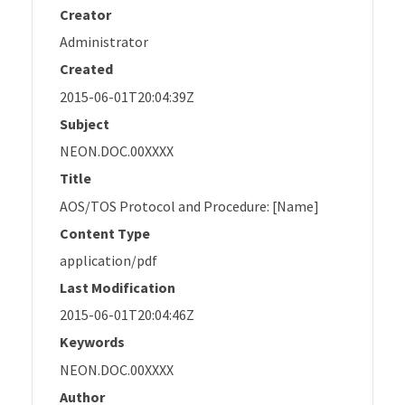
Creator
Administrator
Created
2015-06-01T20:04:39Z
Subject
NEON.DOC.00XXXX
Title
AOS/TOS Protocol and Procedure: [Name]
Content Type
application/pdf
Last Modification
2015-06-01T20:04:46Z
Keywords
NEON.DOC.00XXXX
Author