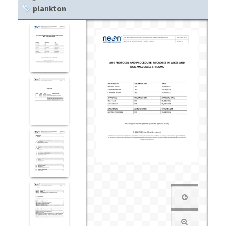
plankton