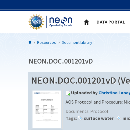
Skip to Content
DATA PORTAL
Resources
Document Library
NEON.DOC.001201vD
NEON.DOC.001201vD (Ver
Uploaded by
Christine Lane
AOS Protocol and Procedure: Mi
Documents:
Protocol
Tags:
surface water
mic