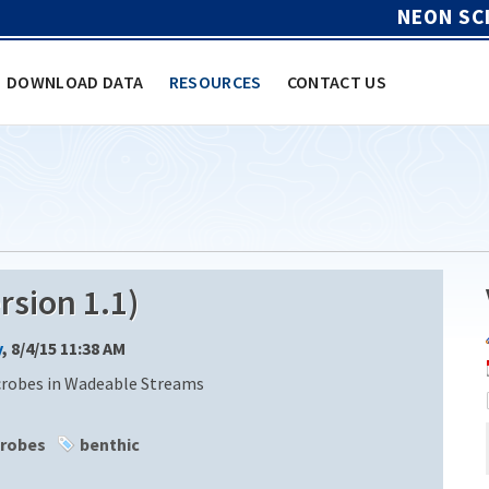
NEON SC
DOWNLOAD DATA
RESOURCES
CONTACT US
sion 1.1)
y
, 8/4/15 11:38 AM
crobes in Wadeable Streams
robes
benthic