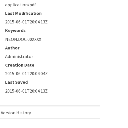
application/pdf
Last Modification
2015-06-01T20:04:13Z
Keywords
NEON.DOC.00XXXX
Author
Administrator
Creation Date
2015-06-01T20:04:04Z
Last Saved
2015-06-01T20:04:13Z
Version History