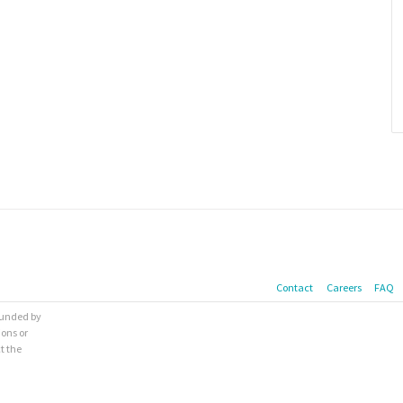
Contact
Careers
FAQ
 funded by
ions or
t the