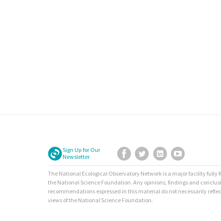
Sign Up for Our
Facebook
Twitter
LinkedIn
YouTube
Newsletter
The National Ecological Observatory Network is a major facility fully
the National Science Foundation. Any opinions, findings and conclus
recommendations expressed in this material do not necessarily reflec
views of the National Science Foundation.