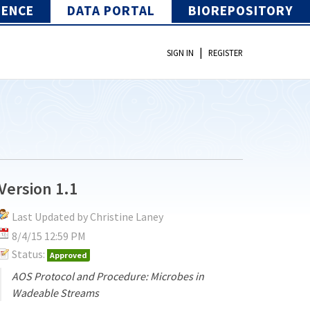
IENCE
DATA PORTAL
BIOREPOSITORY
|
SIGN IN
REGISTER
Version 1.1
Last Updated by Christine Laney
8/4/15 12:59 PM
Status:
Approved
AOS Protocol and Procedure: Microbes in
Wadeable Streams