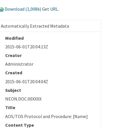
Download (1,008k)
Get
URL
.
Automatically Extracted Metadata
Modified
2015-06-01T20:04:13Z
Creator
Administrator
Created
2015-06-01T20:04:04Z
Subject
NEON.DOC.00XXXX
Title
AOS/TOS Protocol and Procedure: [Name]
Content Type