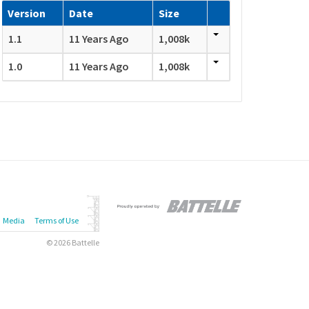
Version
Date
Size
1.1
11 Years Ago
1,008k
1.0
11 Years Ago
1,008k
Media
Terms of Use
© 2026 Battelle