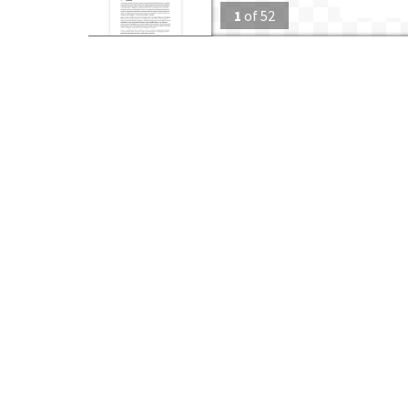
1
of
52