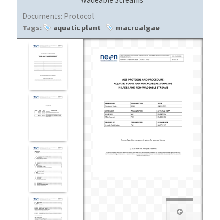
Documents:
Protocol
Tags:
aquatic plant
macroalgae