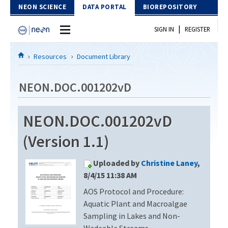
Skip to Content
NEON SCIENCE
DATA PORTAL
BIOREPOSITORY
|
SIGN IN
REGISTER
Home
Resources
Document Library
Data Portal
NEON.DOC.001202vD
Download Data
NEON.DOC.001202vD
EXPLORE DATA PRODUCTS
Resources
(Version 1.1)
API
DOCUMENT LIBRARY
Uploaded by
Christine Laney
,
PROTOTYPE DATA
DATA AVAILABILITY CHART
8/4/15 11:38 AM
AOS Protocol and Procedure:
MEGAPIT INFORMATION
Aquatic Plant and Macroalgae
Contact Us
Sampling in Lakes and Non-
Wadeable Streams