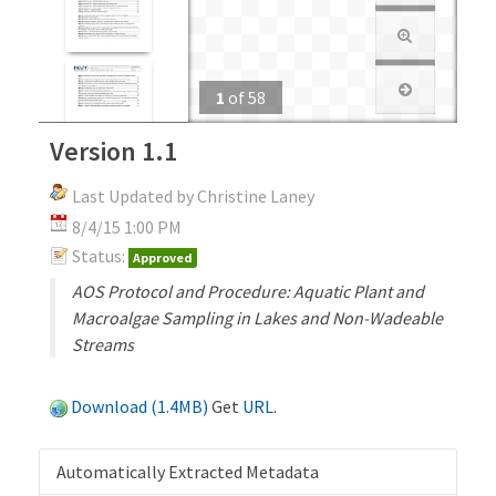
1
of
58
Version 1.1
Last Updated by Christine Laney
8/4/15 1:00 PM
Status:
Approved
AOS Protocol and Procedure: Aquatic Plant and
Macroalgae Sampling in Lakes and Non-Wadeable
Streams
Download (1.4MB)
Get
URL
.
Automatically Extracted Metadata