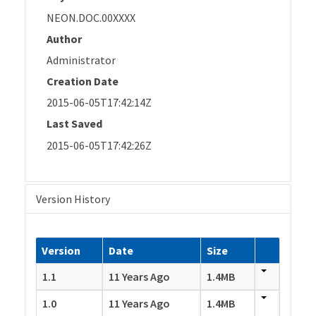
NEON.DOC.00XXXX
Author
Administrator
Creation Date
2015-06-05T17:42:14Z
Last Saved
2015-06-05T17:42:26Z
Version History
Version
Date
Size
1.1
11 Years Ago
1.4MB
1.0
11 Years Ago
1.4MB