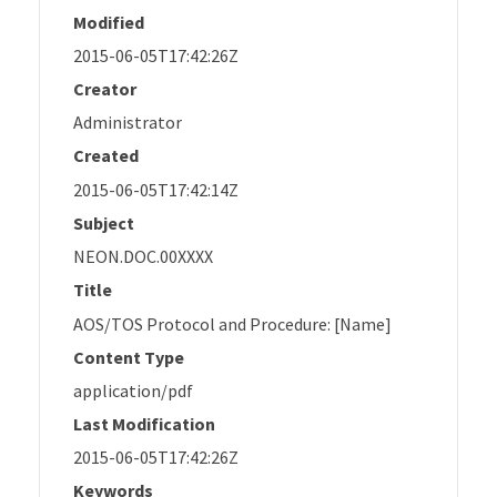
Modified
2015-06-05T17:42:26Z
Creator
Administrator
Created
2015-06-05T17:42:14Z
Subject
NEON.DOC.00XXXX
Title
AOS/TOS Protocol and Procedure: [Name]
Content Type
application/pdf
Last Modification
2015-06-05T17:42:26Z
Keywords