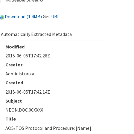
Download (1.4MB)
Get
URL
.
Automatically Extracted Metadata
Modified
2015-06-05T17:42:26Z
Creator
Administrator
Created
2015-06-05T17:42:14Z
Subject
NEON.DOC.00XXXX
Title
AOS/TOS Protocol and Procedure: [Name]