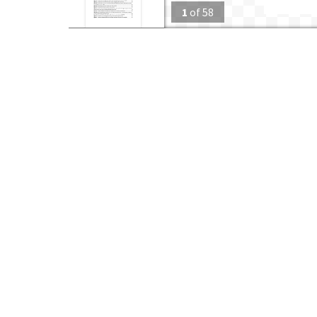
1
of
58