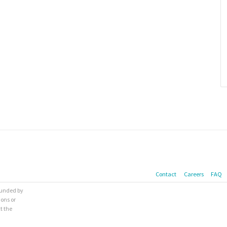
Contact
Careers
FAQ
 funded by
ions or
t the