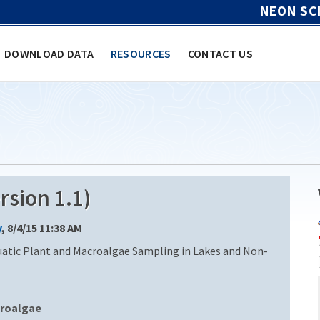
NEON SC
DOWNLOAD DATA
RESOURCES
CONTACT US
sion 1.1)
y
, 8/4/15 11:38 AM
uatic Plant and Macroalgae Sampling in Lakes and Non-
roalgae