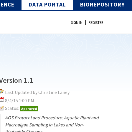
IENCE
DATA PORTAL
BIOREPOSITORY
|
SIGN IN
REGISTER
Version 1.1
Last Updated by Christine Laney
8/4/15 1:00 PM
Status:
Approved
AOS Protocol and Procedure: Aquatic Plant and
Macroalgae Sampling in Lakes and Non-
Wadeable Streams