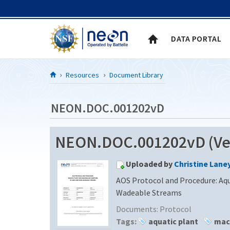
Skip to Content
DATA PORTAL
Resources
Document Library
NEON.DOC.001202vD
NEON.DOC.001202vD (Ver
Uploaded by
Christine Lane
AOS Protocol and Procedure: Aq
Wadeable Streams
Documents:
Protocol
Tags:
aquatic plant
mac