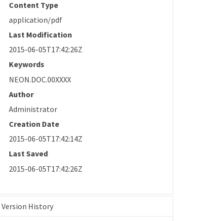
Content Type
application/pdf
Last Modification
2015-06-05T17:42:26Z
Keywords
NEON.DOC.00XXXX
Author
Administrator
Creation Date
2015-06-05T17:42:14Z
Last Saved
2015-06-05T17:42:26Z
Version History