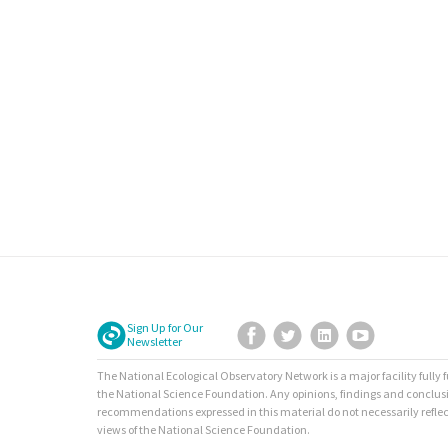
Sign Up for Our
Facebook
Twitter
LinkedIn
YouTube
Newsletter
The National Ecological Observatory Network is a major facility fully
the National Science Foundation. Any opinions, findings and conclus
recommendations expressed in this material do not necessarily reflec
views of the National Science Foundation.