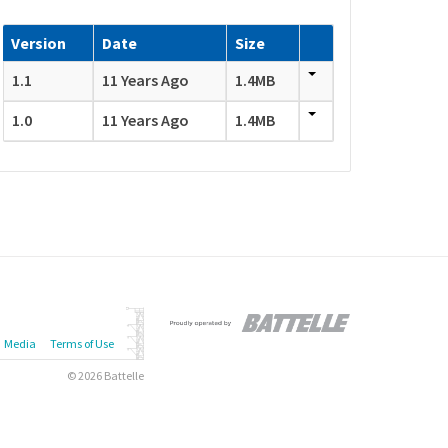
Version
Date
Size
1.1
11 Years Ago
1.4MB
1.0
11 Years Ago
1.4MB
Media
Terms of Use
© 2026 Battelle