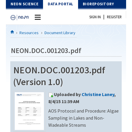
Skip to Content
NEON SCIENCE
DATA PORTAL
BIOREPOSITORY
|
SIGN IN
REGISTER
Home
Resources
Document Library
Data Portal
NEON.DOC.001203.pdf
Download Data
NEON.DOC.001203.pdf
EXPLORE DATA PRODUCTS
Resources
(Version 1.0)
API
DOCUMENT LIBRARY
Uploaded by
Christine Laney
,
PROTOTYPE DATA
DATA AVAILABILITY CHART
8/4/15 11:39 AM
AOS Protocol and Procedure: Algae
MEGAPIT INFORMATION
Sampling in Lakes and Non-
Contact Us
Wadeable Streams