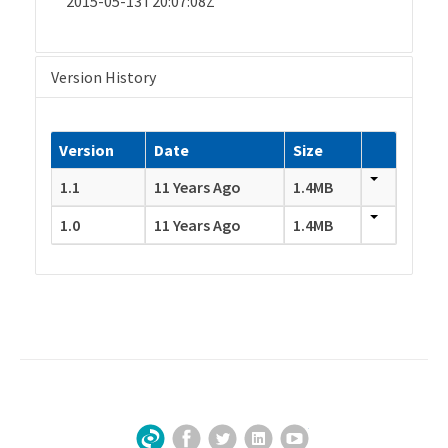
2015-05-13T20:07:08Z
Version History
Version
Date
Size
1.1
11 Years Ago
1.4MB
1.0
11 Years Ago
1.4MB
Facebook
Twitter
LinkedIn
YouTube
Sign Up for Our Newsletter