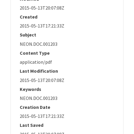
2015-05-13T20:07:08Z
Created
2015-05-13T17:21:33Z
Subject
NEON.DOC.001203
Content Type
application/pdf
Last Modification
2015-05-13T20:07:08Z
Keywords
NEON.DOC.001203
Creation Date
2015-05-13T17:21:33Z
Last Saved