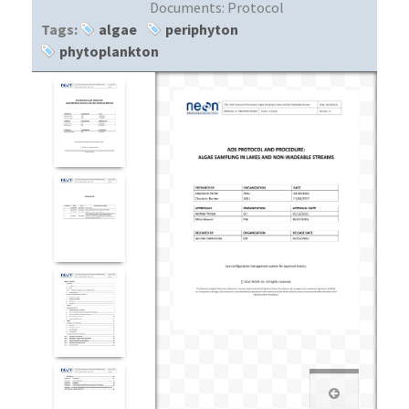
Documents:
Protocol
Tags:
algae
periphyton
phytoplankton