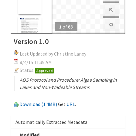
1
of
68
Version 1.0
Last Updated by Christine Laney
8/4/15 11:39 AM
Status:
Approved
AOS Protocol and Procedure: Algae Sampling in
Lakes and Non-Wadeable Streams
Download (1.4MB)
Get
URL
.
Automatically Extracted Metadata
Modified