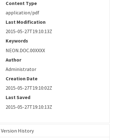
Content Type
application/pdf
Last Modification
2015-05-27T19:10:13Z
Keywords
NEON.DOC.00XXXX
Author
Administrator
Creation Date
2015-05-27T19:10:02Z
Last Saved
2015-05-27T19:10:13Z
Version History