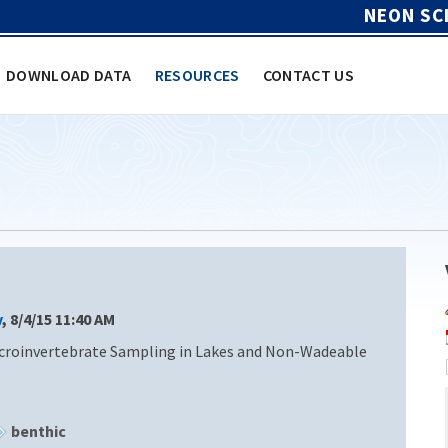
NEON SC
DOWNLOAD DATA
RESOURCES
CONTACT US
y
, 8/4/15 11:40 AM
croinvertebrate Sampling in Lakes and Non-Wadeable
benthic