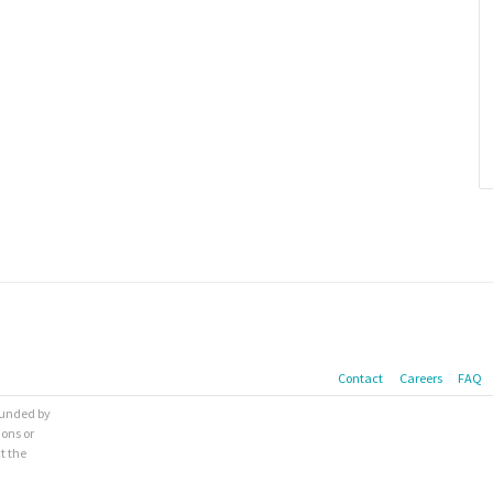
Contact
Careers
FAQ
 funded by
ions or
t the