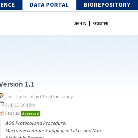
IENCE
DATA PORTAL
BIOREPOSITORY
|
SIGN IN
REGISTER
Version 1.1
Last Updated by Christine Laney
8/4/15 1:04 PM
Status:
Approved
AOS Protocol and Procedure:
Macroinvertebrate Sampling in Lakes and Non-
Wadeable Streams