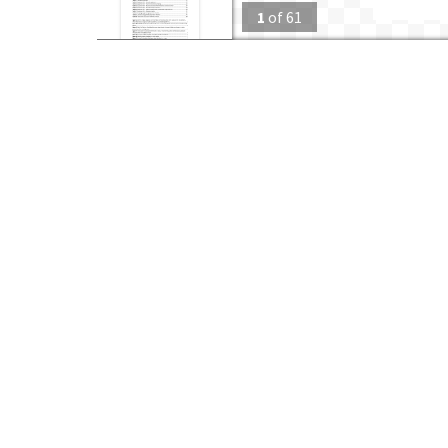
1
of
61