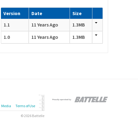
Version
Date
Size
1.1
11 Years Ago
1.3MB
1.0
11 Years Ago
1.3MB
Media
Terms of Use
© 2026 Battelle