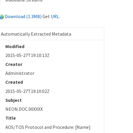
Download (1.3MB)
Get
URL
.
Automatically Extracted Metadata
Modified
2015-05-27T19:10:13Z
Creator
Administrator
Created
2015-05-27T19:10:02Z
Subject
NEON.DOC.00XXXX
Title
AOS/TOS Protocol and Procedure: [Name]