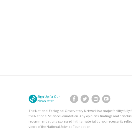
Sign Up for Our
Facebook
Twitter
LinkedIn
YouTube
Newsletter
The National Ecological Observatory Network is a major facility fully
the National Science Foundation. Any opinions, findings and conclus
recommendations expressed in this material do not necessarily reflec
views of the National Science Foundation.