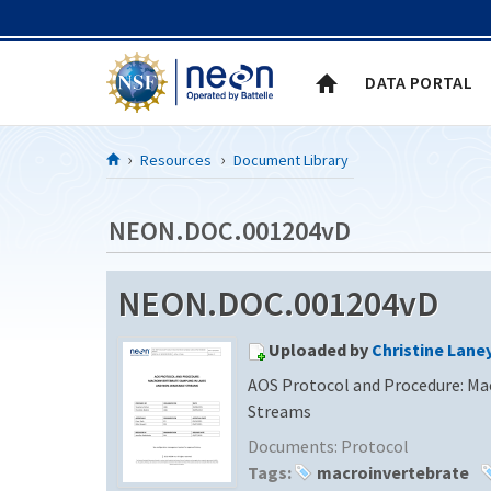
Skip to Content
DATA PORTAL
Resources
Document Library
NEON.DOC.001204vD
NEON.DOC.001204vD
Uploaded by
Christine Lane
AOS Protocol and Procedure: Ma
Streams
Documents:
Protocol
Tags:
macroinvertebrate