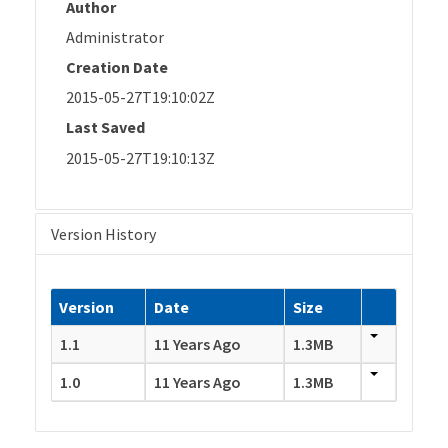
Author
Administrator
Creation Date
2015-05-27T19:10:02Z
Last Saved
2015-05-27T19:10:13Z
Version History
Version
Date
Size
1.1
11 Years Ago
1.3MB
1.0
11 Years Ago
1.3MB