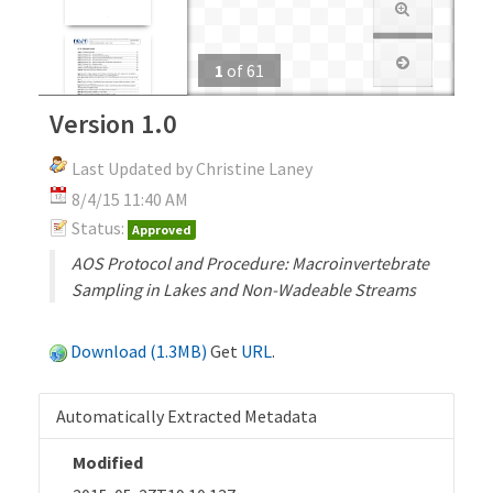
1
of
61
Version 1.0
Last Updated by Christine Laney
8/4/15 11:40 AM
Status:
Approved
AOS Protocol and Procedure: Macroinvertebrate
Sampling in Lakes and Non-Wadeable Streams
Download (1.3MB)
Get
URL
.
Automatically Extracted Metadata
Modified