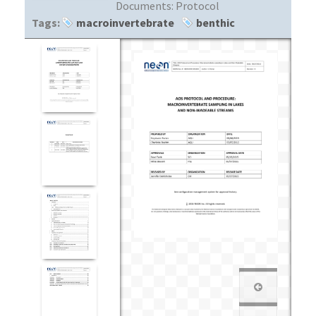
Documents:
Protocol
Tags:
macroinvertebrate
benthic