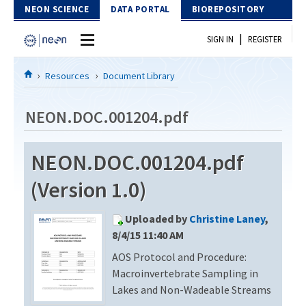
Skip to Content
NEON SCIENCE
DATA PORTAL
BIOREPOSITORY
|
SIGN IN
REGISTER
Home
Resources
Document Library
Data Portal
NEON.DOC.001204.pdf
Download Data
NEON.DOC.001204.pdf
EXPLORE DATA PRODUCTS
Resources
(Version 1.0)
API
DOCUMENT LIBRARY
Uploaded by
Christine Laney
,
PROTOTYPE DATA
DATA AVAILABILITY CHART
8/4/15 11:40 AM
AOS Protocol and Procedure:
MEGAPIT INFORMATION
Macroinvertebrate Sampling in
Contact Us
Lakes and Non-Wadeable Streams