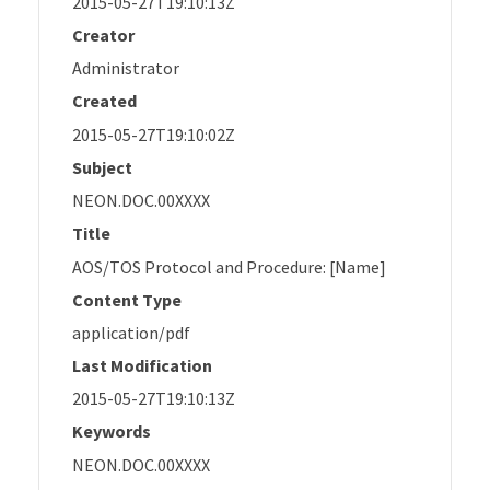
2015-05-27T19:10:13Z
Creator
Administrator
Created
2015-05-27T19:10:02Z
Subject
NEON.DOC.00XXXX
Title
AOS/TOS Protocol and Procedure: [Name]
Content Type
application/pdf
Last Modification
2015-05-27T19:10:13Z
Keywords
NEON.DOC.00XXXX