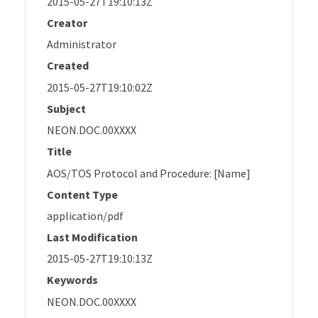
2015-05-27T19:10:13Z
Creator
Administrator
Created
2015-05-27T19:10:02Z
Subject
NEON.DOC.00XXXX
Title
AOS/TOS Protocol and Procedure: [Name]
Content Type
application/pdf
Last Modification
2015-05-27T19:10:13Z
Keywords
NEON.DOC.00XXXX