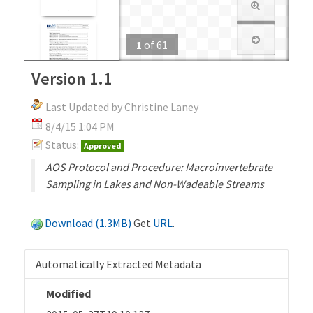
1
of
61
Version 1.1
Last Updated by Christine Laney
8/4/15 1:04 PM
Status:
Approved
AOS Protocol and Procedure: Macroinvertebrate
Sampling in Lakes and Non-Wadeable Streams
Download (1.3MB)
Get
URL
.
Automatically Extracted Metadata
Modified