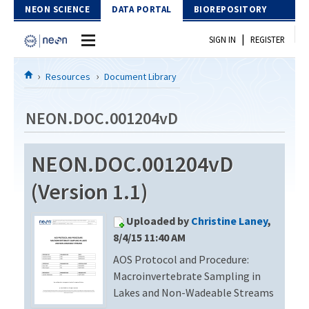
Skip to Content
NEON SCIENCE
DATA PORTAL
BIOREPOSITORY
|
SIGN IN
REGISTER
Home
Resources
Document Library
Data Portal
NEON.DOC.001204vD
Download Data
NEON.DOC.001204vD
EXPLORE DATA PRODUCTS
Resources
(Version 1.1)
API
DOCUMENT LIBRARY
Uploaded by
Christine Laney
,
PROTOTYPE DATA
DATA AVAILABILITY CHART
8/4/15 11:40 AM
AOS Protocol and Procedure:
MEGAPIT INFORMATION
Macroinvertebrate Sampling in
Contact Us
Lakes and Non-Wadeable Streams