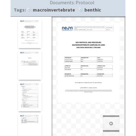
Documents:
Protocol
Tags:
macroinvertebrate
benthic