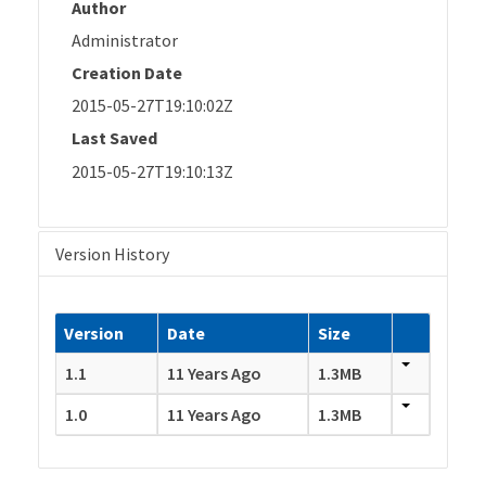
Author
Administrator
Creation Date
2015-05-27T19:10:02Z
Last Saved
2015-05-27T19:10:13Z
Version History
Version
Date
Size
1.1
11 Years Ago
1.3MB
1.0
11 Years Ago
1.3MB