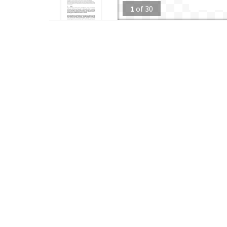
1
of
30