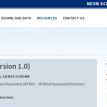
NEON SC
DOWNLOAD DATA
RESOURCES
CONTACT US
sion 1.0)
y
, 12/4/15 11:02 AM
is Document (ATBD) – 2D Wind Speed and Direction
irection