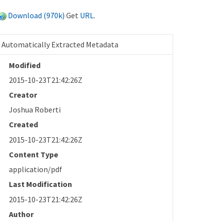
Download (970k)
Get
URL
.
Automatically Extracted Metadata
Modified
2015-10-23T21:42:26Z
Creator
Joshua Roberti
Created
2015-10-23T21:42:26Z
Content Type
application/pdf
Last Modification
2015-10-23T21:42:26Z
Author