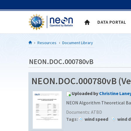
Skip to Content
DATA PORTAL
Resources
Document Library
NEON.DOC.000780vB
NEON.DOC.000780vB (Ver
Uploaded by
Christine Lane
NEON Algorithm Theoretical Bas
Documents:
ATBD
Tags:
wind speed
wind d