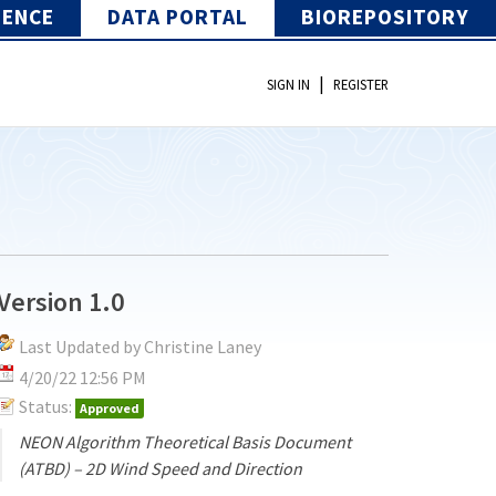
IENCE
DATA PORTAL
BIOREPOSITORY
|
SIGN IN
REGISTER
Version 1.0
Last Updated by Christine Laney
4/20/22 12:56 PM
Status:
Approved
NEON Algorithm Theoretical Basis Document
(ATBD) – 2D Wind Speed and Direction