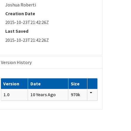
Joshua Roberti
Creation Date
2015-10-23T21:42:26Z
Last Saved
2015-10-23T21:42:26Z
Version History
Version
Date
Size
1.0
10 Years Ago
970k