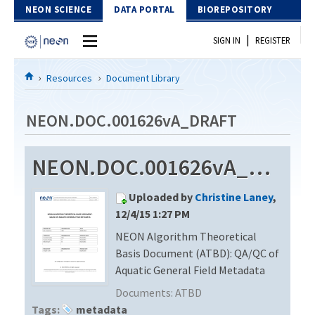
Skip to Content
NEON SCIENCE
DATA PORTAL
BIOREPOSITORY
|
SIGN IN
REGISTER
Home
Resources
Document Library
Data Portal
NEON.DOC.001626vA_DRAFT
Download Data
NEON.DOC.001626vA_DRAFT
EXPLORE DATA PRODUCTS
Resources
Uploaded by
Christine Laney
,
API
DOCUMENT LIBRARY
12/4/15 1:27 PM
PROTOTYPE DATA
NEON Algorithm Theoretical
DATA AVAILABILITY CHART
Basis Document (ATBD): QA/QC of
MEGAPIT INFORMATION
Aquatic General Field Metadata
Documents:
ATBD
Contact Us
Tags:
metadata