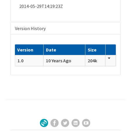
2014-05-29T14:19:23Z
Version History
Version
Date
Size
1.0
10 Years Ago
204k
Facebook
Twitter
LinkedIn
YouTube
Sign Up for Our Newsletter