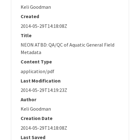
Keli Goodman
Created
2014-05-29T14:18:08Z
Title
NEON ATBD: QA/QC of Aquatic General Field
Metadata
Content Type
application/pdf
Last Modification
2014-05-29T14:19:23Z
Author
Keli Goodman
Creation Date
2014-05-29T14:18:08Z
Last Saved