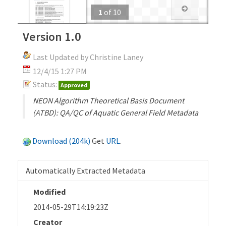
1
of
10
Version 1.0
Last Updated by Christine Laney
12/4/15 1:27 PM
Status:
Approved
NEON Algorithm Theoretical Basis Document
(ATBD): QA/QC of Aquatic General Field Metadata
Download (204k)
Get
URL
.
Automatically Extracted Metadata
Modified
2014-05-29T14:19:23Z
Creator