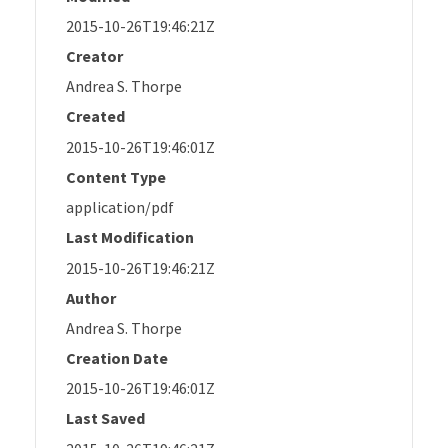
2015-10-26T19:46:21Z
Creator
Andrea S. Thorpe
Created
2015-10-26T19:46:01Z
Content Type
application/pdf
Last Modification
2015-10-26T19:46:21Z
Author
Andrea S. Thorpe
Creation Date
2015-10-26T19:46:01Z
Last Saved