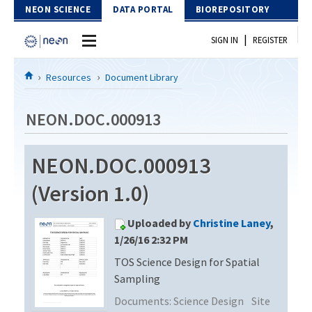
Skip to Content
NEON SCIENCE
DATA PORTAL
BIOREPOSITORY
|
SIGN IN
REGISTER
Home
Resources
Document Library
Data Portal
NEON.DOC.000913
Download Data
NEON.DOC.000913
EXPLORE DATA PRODUCTS
Resources
(Version 1.0)
API
DOCUMENT LIBRARY
Uploaded by
Christine Laney
,
PROTOTYPE DATA
DATA AVAILABILITY CHART
1/26/16 2:32 PM
TOS Science Design for Spatial
MEGAPIT INFORMATION
Sampling
Contact Us
Documents:
Science Design
Site