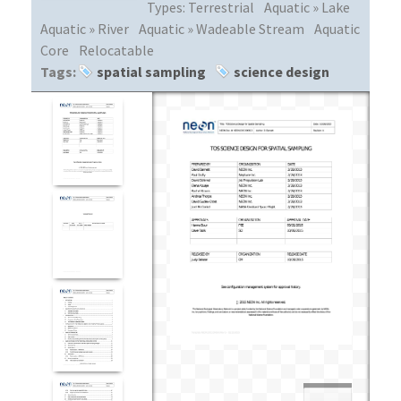
Types:
Terrestrial
Aquatic » Lake
Aquatic » River
Aquatic » Wadeable Stream
Aquatic
Core
Relocatable
Tags:
spatial sampling
science design