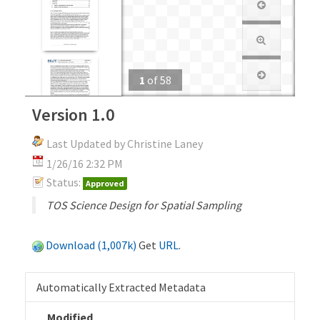
1
of
58
Version 1.0
Last Updated by Christine Laney
1/26/16 2:32 PM
Status:
Approved
TOS Science Design for Spatial Sampling
Download (1,007k)
Get
URL
.
Automatically Extracted Metadata
Modified