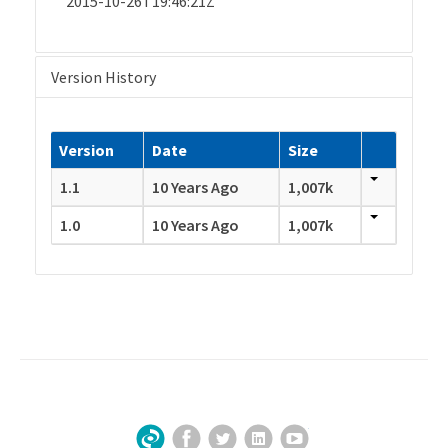
2015-10-26T19:46:21Z
Version History
Version
Date
Size
1.1
10 Years Ago
1,007k
1.0
10 Years Ago
1,007k
Facebook
Twitter
LinkedIn
YouTube
Sign Up for Our Newsletter