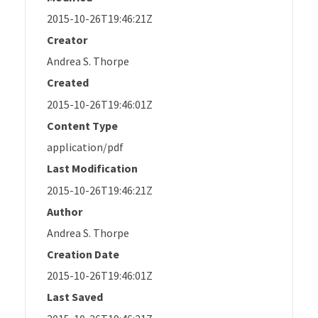
2015-10-26T19:46:21Z
Creator
Andrea S. Thorpe
Created
2015-10-26T19:46:01Z
Content Type
application/pdf
Last Modification
2015-10-26T19:46:21Z
Author
Andrea S. Thorpe
Creation Date
2015-10-26T19:46:01Z
Last Saved