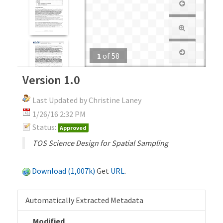
1
of
58
Version 1.0
Last Updated by Christine Laney
1/26/16 2:32 PM
Status:
Approved
TOS Science Design for Spatial Sampling
Download (1,007k)
Get
URL
.
Automatically Extracted Metadata
Modified