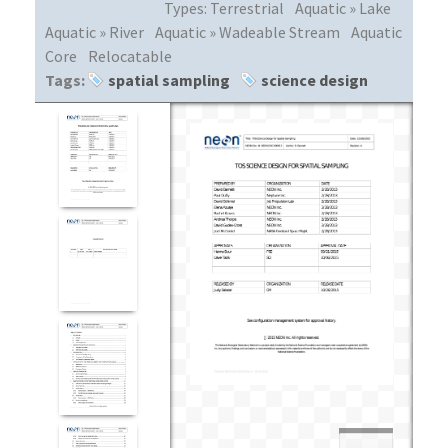
Types:
Terrestrial
Aquatic » Lake
Aquatic » River
Aquatic » Wadeable Stream
Aquatic
Core
Relocatable
Tags:
spatial sampling
science design