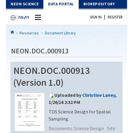
Skip to Content
NEON SCIENCE
DATA PORTAL
BIOREPOSITORY
|
SIGN IN
REGISTER
Home
Resources
Document Library
Data Portal
NEON.DOC.000913
Download Data
NEON.DOC.000913
EXPLORE DATA PRODUCTS
Resources
(Version 1.0)
API
DOCUMENT LIBRARY
Uploaded by
Christine Laney
,
PROTOTYPE DATA
DATA AVAILABILITY CHART
1/26/16 2:32 PM
TOS Science Design for Spatial
MEGAPIT INFORMATION
Sampling
Contact Us
Documents:
Science Design
Site