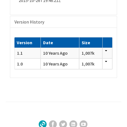
2015-10-26T19:46:21Z
Version History
Version
Date
Size
1.1
10 Years Ago
1,007k
1.0
10 Years Ago
1,007k
Facebook
Twitter
LinkedIn
YouTube
Sign Up for Our Newsletter