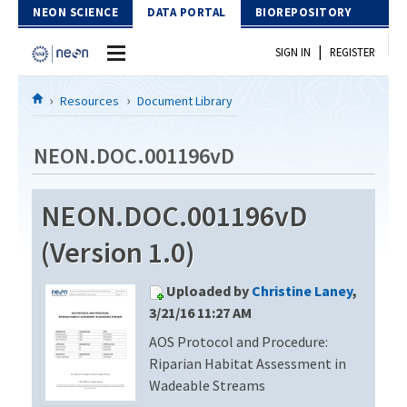
Skip to Content
NEON SCIENCE
DATA PORTAL
BIOREPOSITORY
|
SIGN IN
REGISTER
Home
Resources
Document Library
Data Portal
NEON.DOC.001196vD
Download Data
NEON.DOC.001196vD
EXPLORE DATA PRODUCTS
Resources
(Version 1.0)
API
DOCUMENT LIBRARY
Uploaded by
Christine Laney
,
PROTOTYPE DATA
DATA AVAILABILITY CHART
3/21/16 11:27 AM
AOS Protocol and Procedure:
MEGAPIT INFORMATION
Riparian Habitat Assessment in
Contact Us
Wadeable Streams