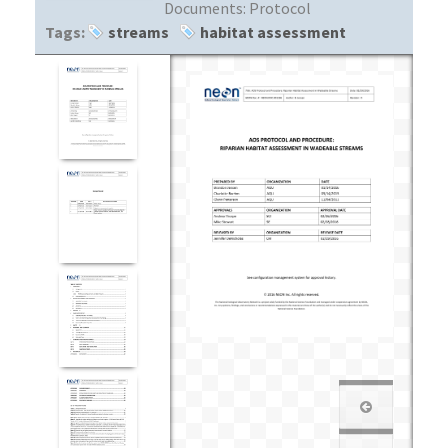
Documents:
Protocol
Tags:
streams
habitat assessment