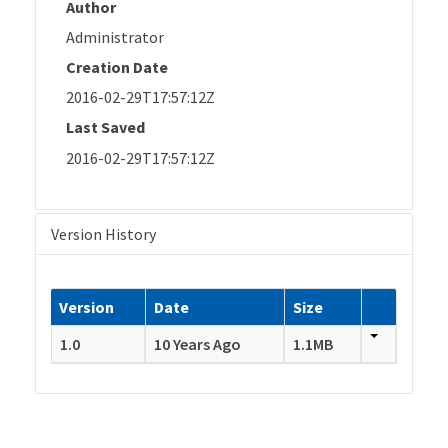
Author
Administrator
Creation Date
2016-02-29T17:57:12Z
Last Saved
2016-02-29T17:57:12Z
Version History
Version
Date
Size
1.0
10 Years Ago
1.1MB