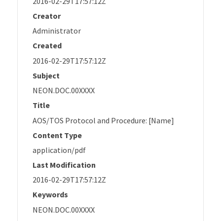
2016-02-29T17:57:12Z
Creator
Administrator
Created
2016-02-29T17:57:12Z
Subject
NEON.DOC.00XXXX
Title
AOS/TOS Protocol and Procedure: [Name]
Content Type
application/pdf
Last Modification
2016-02-29T17:57:12Z
Keywords
NEON.DOC.00XXXX