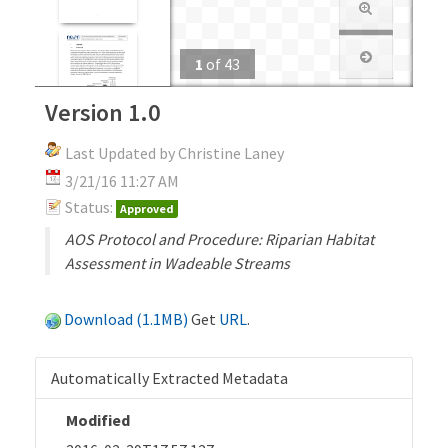
1
of
43
Version 1.0
Last Updated by Christine Laney
3/21/16 11:27 AM
Status:
Approved
AOS Protocol and Procedure: Riparian Habitat
Assessment in Wadeable Streams
Download (1.1MB)
Get
URL
.
Automatically Extracted Metadata
Modified