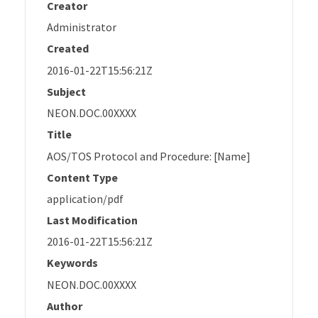
Creator
Administrator
Created
2016-01-22T15:56:21Z
Subject
NEON.DOC.00XXXX
Title
AOS/TOS Protocol and Procedure: [Name]
Content Type
application/pdf
Last Modification
2016-01-22T15:56:21Z
Keywords
NEON.DOC.00XXXX
Author