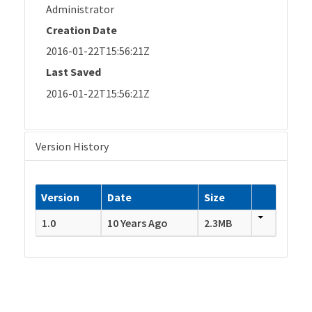
Administrator
Creation Date
2016-01-22T15:56:21Z
Last Saved
2016-01-22T15:56:21Z
Version History
Version
Date
Size
1.0
10 Years Ago
2.3MB