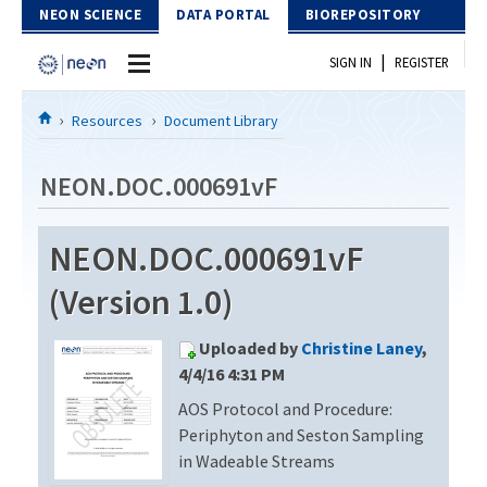
Skip to Content
NEON SCIENCE
DATA PORTAL
BIOREPOSITORY
|
SIGN IN
REGISTER
Home
Resources
Document Library
Data Portal
NEON.DOC.000691vF
Download Data
NEON.DOC.000691vF
EXPLORE DATA PRODUCTS
Resources
(Version 1.0)
API
DOCUMENT LIBRARY
Uploaded by
Christine Laney
,
PROTOTYPE DATA
DATA AVAILABILITY CHART
4/4/16 4:31 PM
AOS Protocol and Procedure:
MEGAPIT INFORMATION
Periphyton and Seston Sampling
Contact Us
in Wadeable Streams