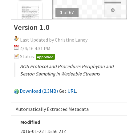
1
of
67
Version 1.0
Last Updated by Christine Laney
4/4/16 4:31 PM
Status:
Approved
AOS Protocol and Procedure: Periphyton and
Seston Sampling in Wadeable Streams
Download (2.3MB)
Get
URL
.
Automatically Extracted Metadata
Modified
2016-01-22T15:56:21Z