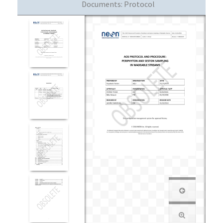
Documents:
Protocol